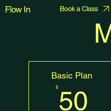
Flow In
Book a Class
M
Basic Plan
5
$
50