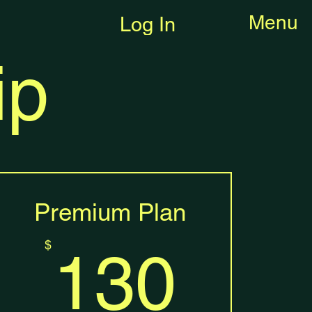
Menu
Log In
ip
Premium Plan
$
130
$
130