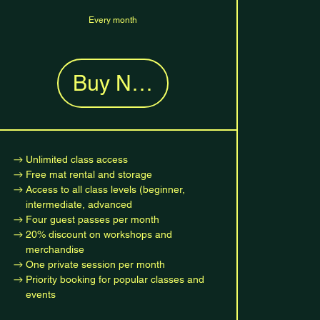
Every month
Buy Now
Unlimited class access
Free mat rental and storage
Access to all class levels (beginner,
intermediate, advanced
Four guest passes per month
20% discount on workshops and
merchandise
One private session per month
Priority booking for popular classes and
events