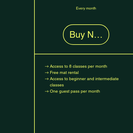
Every month
Buy Now
Access to 8 classes per month
Free mat rental
Access to beginner and intermediate
classes
One guest pass per month