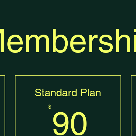
embersh
Standard Plan
0$
90
$
90