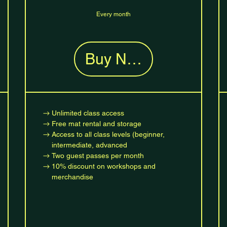
Every month
Buy Now
Unlimited class access
Free mat rental and storage
Access to all class levels (beginner,
intermediate, advanced
Two guest passes per month
10% discount on workshops and
merchandise