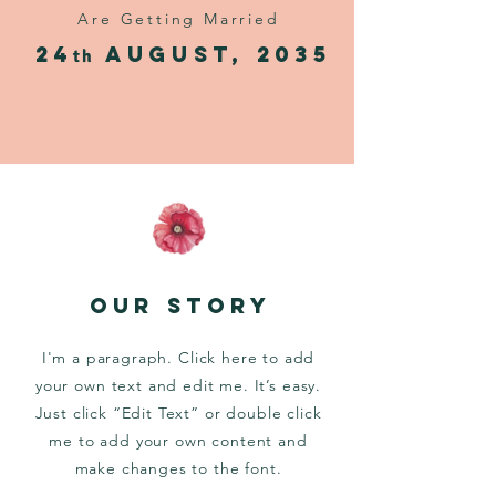
Are Getting Married
24
AUgust, 2035
th
OUR STORY
I'm a paragraph. Click here to add
your own text and edit me. It’s easy.
Just click “Edit Text” or double click
me to add your own content and
make changes to the font.