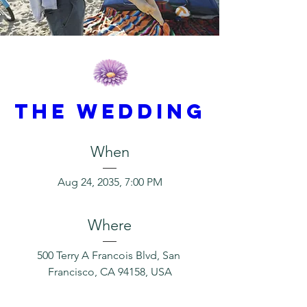
THE WEDDING
When
Aug 24, 2035, 7:00 PM
Where
500 Terry A Francois Blvd, San 
Francisco, CA 94158, USA