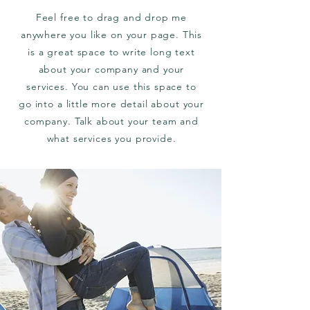
Feel free to drag and drop me
anywhere you like on your page. This
is a great space to write long text
about your company and your
services. You can use this space to
go into a little more detail about your
company. Talk about your team and
what services you provide.