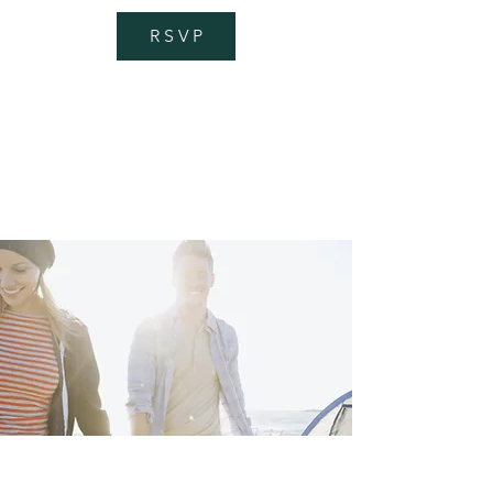
R S V P
getting there
Transportation
I'm a paragraph. Click here to add your
own text and edit me. I’m a great place
for you to tell a story and let your users
know a little more about you.