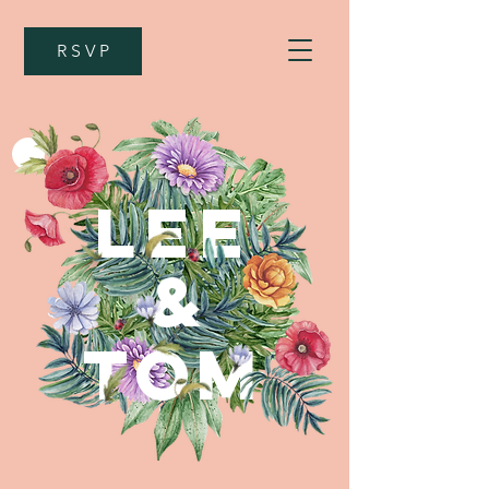
R S V P
LEE
&
TOM