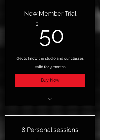
New Member Trial
50$
$
50
Get to know the studio and our classes
Valid for 3 months
Buy Now
5 Classes
Open studio access
8 Personal sessions
Online resources