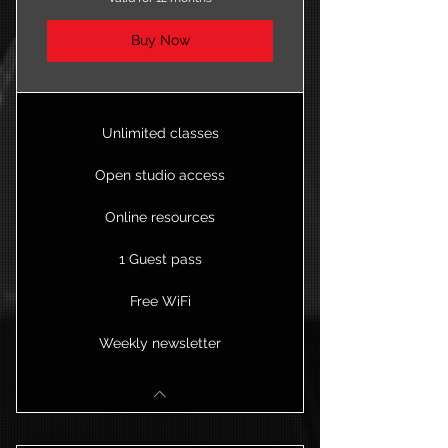
Buy Now
Unlimited classes
Open studio access
Online resources
1 Guest pass
Free WiFi
Weekly newsletter