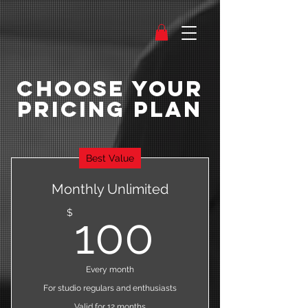
Choose Your
Pricing Plan
Best Value
Monthly Unlimited
100$
$
100
Every month
For studio regulars and enthusiasts
Valid for 12 months