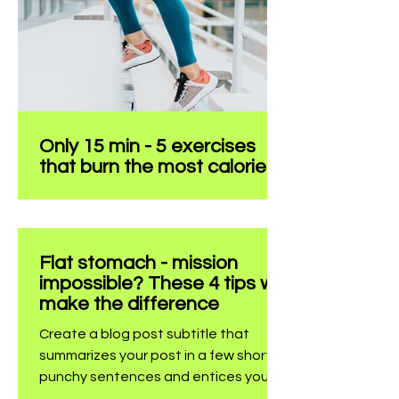
audience to continue reading....
Only 15 min - 5 exercises
that burn the most calories
Create a blog post subtitle that
summarizes your post in a few short,
punchy sentences and entices your
Flat stomach - mission
audience to continue reading....
impossible? These 4 tips will
make the difference
Create a blog post subtitle that
summarizes your post in a few short,
punchy sentences and entices your
audience to continue reading....