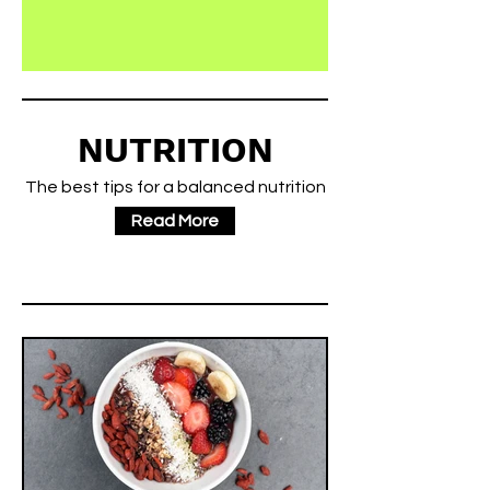
NUTRITION
The best tips for a balanced nutrition
Read More