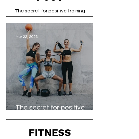
The secret for positive training
Mar 22, 2023
The secret for positive
training
FITNESS