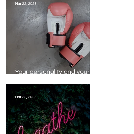
Mar 22, 2023
Your personality and your
workout - do they match?
Mar 22, 2023