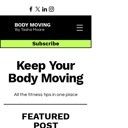
BODY MOVING
By Tasha Moore
Subscribe
Keep Your
Body Moving
All the fitness tips in one place
FEATURED
POST