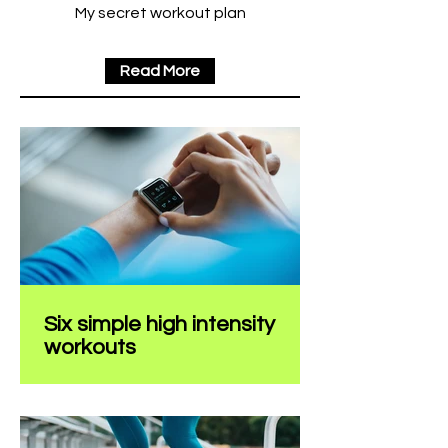
My secret workout plan
Read More
Six simple high intensity
workouts
Create a blog post subtitle that
summarizes your post in a few short,
punchy sentences and entices your