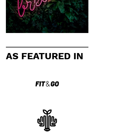
5 ways to clear your mind
AS FEATURED IN