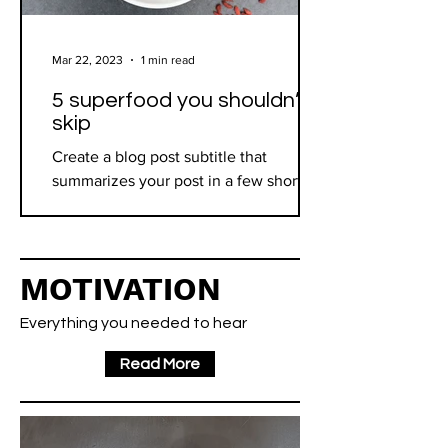
Mar 22, 2023
1 min read
5 superfood you shouldn’t
skip
Create a blog post subtitle that
summarizes your post in a few short,
punchy sentences and entices your
audience to continue reading....
MOTIVATION
Everything you needed to hear
Read More