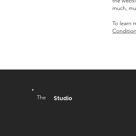
the websi
much, mu
To learn 
Condition
The
Studio