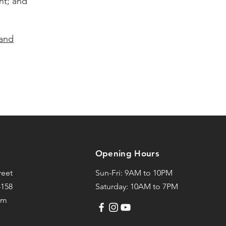
nt; and
 and
Opening Hours
reet
Sun-Fri: 9AM to 10PM
4158
Saturday: 10AM to 7PM
om