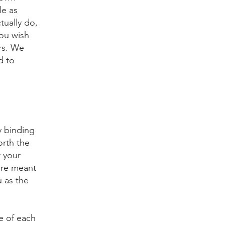
le as
tually do,
ou wish
rs. We
d to
y binding
orth the
r your
are meant
u as the
e of each