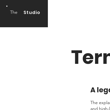
Studio
The
Ter
A leg
The expla
and high-