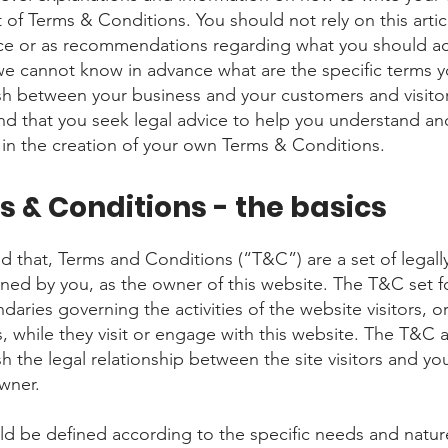
of Terms & Conditions. You should not rely on this artic
ice or as recommendations regarding what you should ac
e cannot know in advance what are the specific terms y
ish between your business and your customers and visito
 that you seek legal advice to help you understand an
u in the creation of your own Terms & Conditions.
 & Conditions - the basics
d that, Terms and Conditions (“T&C”) are a set of legall
ined by you, as the owner of this website. The T&C set f
daries governing the activities of the website visitors, o
, while they visit or engage with this website. The T&C 
sh the legal relationship between the site visitors and yo
owner.
d be defined according to the specific needs and natur