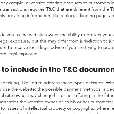
For example, a website offering products to customers in
transactions requires T&C that are different from the T
ly providing information (like a blog, a landing page, a
de you as the website owner the ability to protect yours
legal exposure, but this may differ from jurisdiction to jur
re to receive local legal advice if you are trying to prot
rom legal exposure.
to include in the T&C docume
 speaking, T&C often address these types of issues: Who
o use the website; the possible payment methods; a dec
website owner may change his or her offering in the futur
warranties the website owner gives his or her customers;
to issues of intellectual property or copyrights, where re