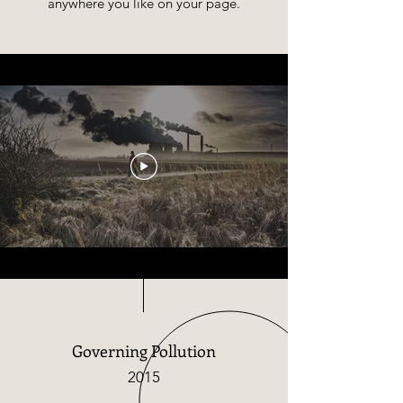
anywhere you like on your page.​
Governing Pollution
2015