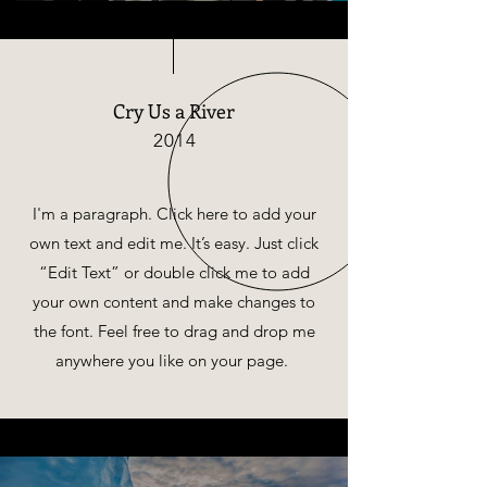
Cry Us a River
2014
I'm a paragraph. Click here to add your
own text and edit me. It’s easy. Just click
“Edit Text” or double click me to add
your own content and make changes to
the font. Feel free to drag and drop me
anywhere you like on your page.