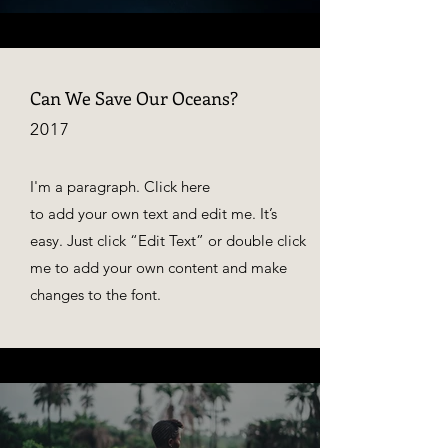
Can We Save Our Oceans?
2017
I'm a paragraph. Click here
to add your own text and edit me. It’s
easy. Just click “Edit Text” or double click
me to add your own content and make
changes to the font.