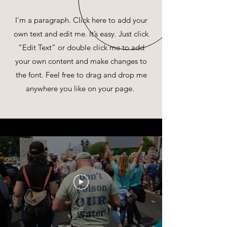
I'm a paragraph. Click here to add your
own text and edit me. It’s easy. Just click
“Edit Text” or double click me to add
your own content and make changes to
the font. Feel free to drag and drop me
anywhere you like on your page.