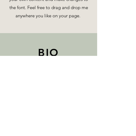
the font. Feel free to drag and drop me
anywhere you like on your page.
BIO