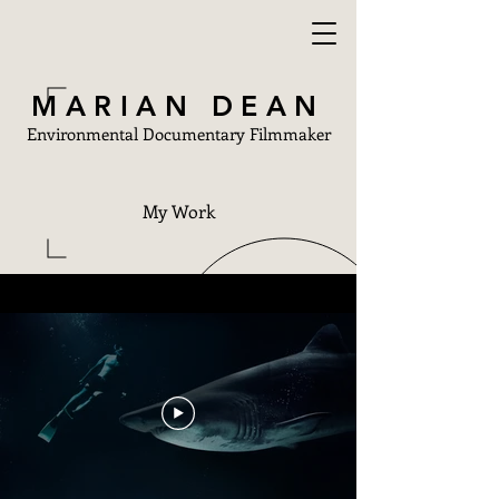
MARIAN DEAN
Environmental Documentary Filmmaker
My Work