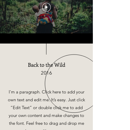
Back to the Wild
2016
I'm a paragraph. Click here to add your
own text and edit me. It’s easy. Just click
“Edit Text” or double click me to add
your own content and make changes to
the font. Feel free to drag and drop me