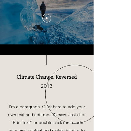
Climate Change, Reversed
2013
I'm a paragraph. Click here to add your
own text and edit me. It’s easy. Just click
“Edit Text” or double click me to add
your own content and make changes to