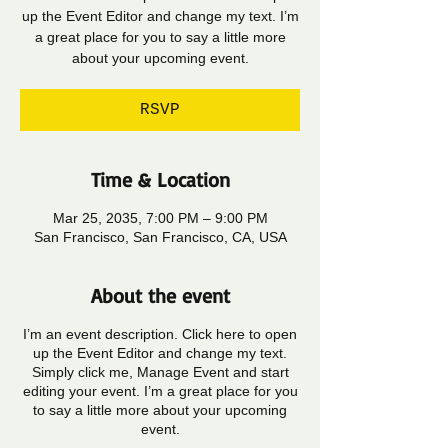
up the Event Editor and change my text. I’m
a great place for you to say a little more
about your upcoming event.
RSVP
Time & Location
Mar 25, 2035, 7:00 PM – 9:00 PM
San Francisco, San Francisco, CA, USA
About the event
I’m an event description. Click here to open
up the Event Editor and change my text.
Simply click me, Manage Event and start
editing your event. I’m a great place for you
to say a little more about your upcoming
event.