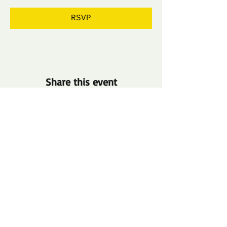
RSVP
Share this event
​​Call us:
1-800-000-0000
​Find us:
500 Terry Francine St.
San Francisco, CA 94158
Terms & Conditions