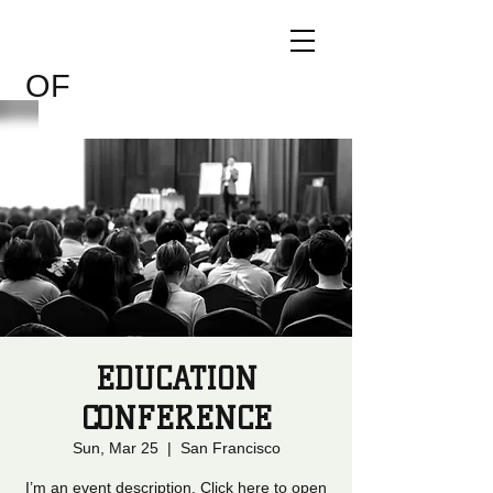
CHILDREN
THE WORLD
OF
EDUCATION
CONFERENCE
Sun, Mar 25
  |  
San Francisco
I’m an event description. Click here to open