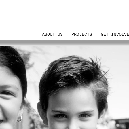
RLD
ABOUT US
PROJECTS
GET INVOLV