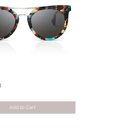
t
Add to Cart