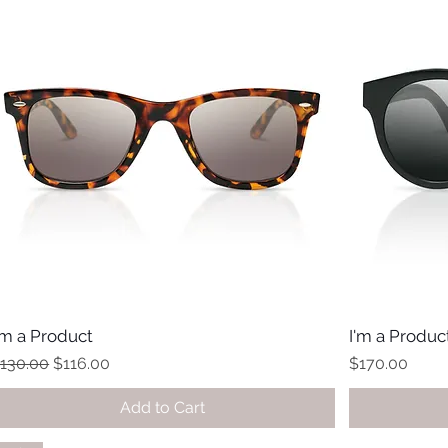
'm a Product
I'm a Produc
egular Price
Sale Price
Price
130.00
$116.00
$170.00
Add to Cart