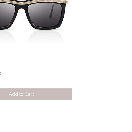
t
Add to Cart