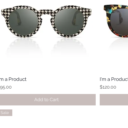
'm a Product
I'm a Produc
rice
Price
95.00
$120.00
Add to Cart
Sale