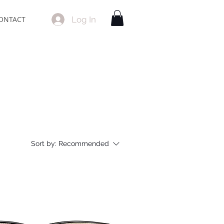
Log In
ONTACT
Sort by:
Recommended