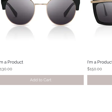
'm a Product
I'm a Produc
rice
Price
130.00
$150.00
Add to Cart