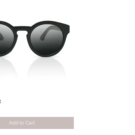
t
Add to Cart