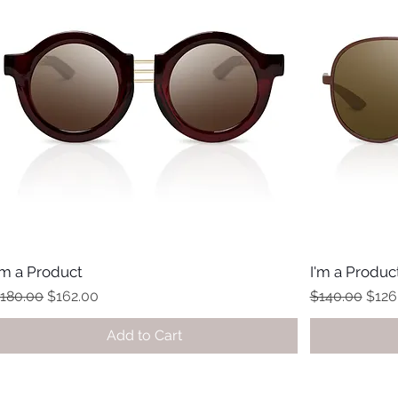
'm a Product
I'm a Produc
egular Price
Sale Price
Regular Price
Sale 
180.00
$162.00
$140.00
$126
Add to Cart