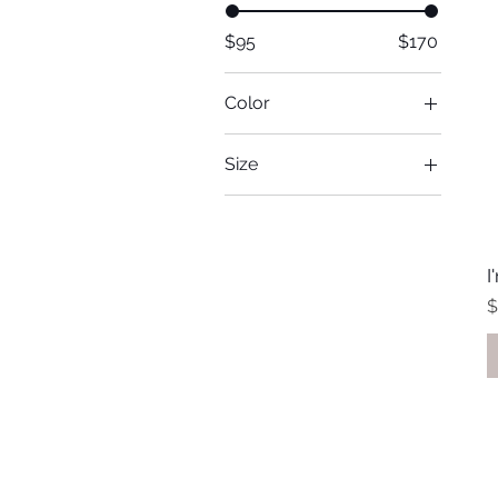
$95
$170
Color
Size
Large
Medium
One size
I
Small
P
$