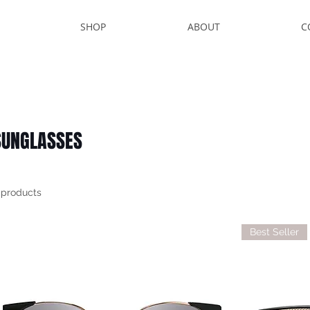
SHOP
ABOUT
C
SUNGLASSES
 products
Best Seller