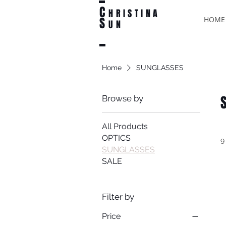
C
HRISTINA
S
HOME
UN
Home
SUNGLASSES
Browse by
All Products
OPTICS
9
SUNGLASSES
SALE
Filter by
Price