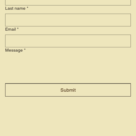
Last name
*
Email
*
Message
*
Submit