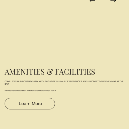
AMENITIES & FACILITIES
COMPLETE YOUR ROMANTIC STAY WITH EXQUISITE CULINARY EXPERIENCES AND UNFORGETTABLE EVENINGS AT THE
BAR
Describe the service and how customers or clients can benefit from it.
Learn More