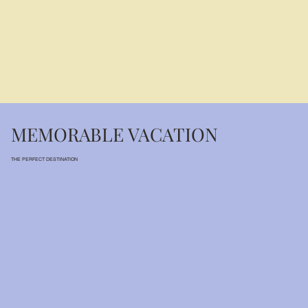
MEMORABLE VACATION
THE PERFECT DESTINATION