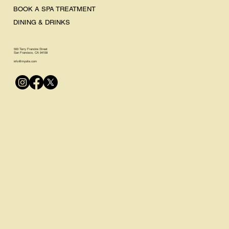
BOOK A SPA TREATMENT
DINING & DRINKS
500 Terry Francine Street
San Francisco, CA 94158
info@mysite.com