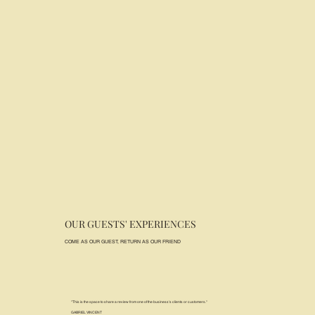
OUR GUESTS' EXPERIENCES
COME AS OUR GUEST, RETURN AS OUR FRIEND
"This is the space to share a review from one of the business's clients or customers."
GABRIEL VINCENT