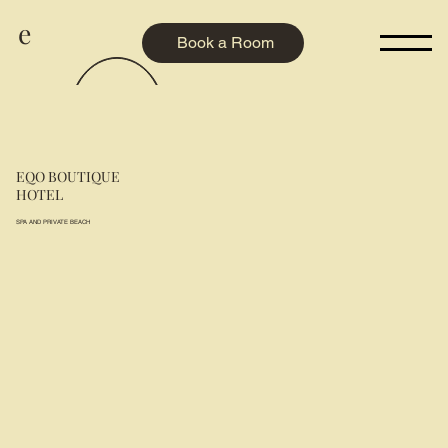
e
Book a Room
EQO BOUTIQUE
HOTEL
SPA AND PRIVATE BEACH