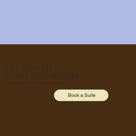
LET GO AND
ENJOY OUR ROOMS
INDULGE YOURSELF IN ONE OF OUR UNPARALLELED SUITES
Book a Suite