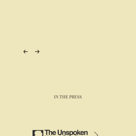
IN THE PRESS