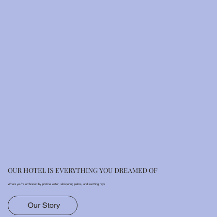
OUR HOTEL IS EVERYTHING YOU DREAMED OF
Where you’re embraced by pristine water, whispering palms, and soothing rays
Our Story