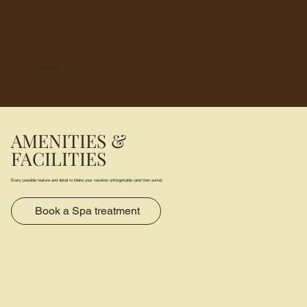
Palm Suite
AMENITIES &
FACILITIES
Every possible feature and detail to Make your vacation unforgettable (and then some)
Book a Spa treatment