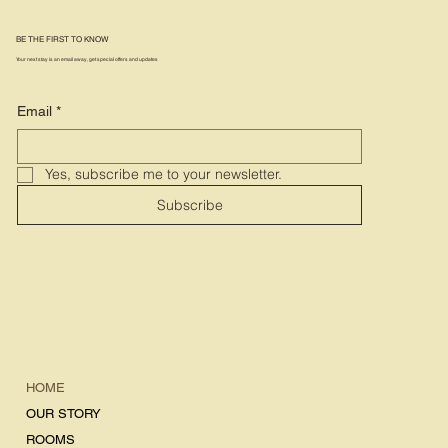
BE THE FIRST TO KNOW
Your next stay is an email away, get special offers and updates
Email
*
Yes, subscribe me to your newsletter.
Subscribe
HOME
OUR STORY
ROOMS