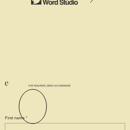
e
FOR INQUIRIES, SEND US A MESSAGE
First name
*