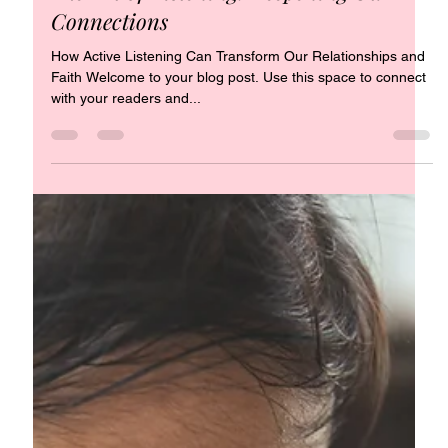
Jul 23, 2022
1 min read
The Art of Listening: Deepening Our
Connections
How Active Listening Can Transform Our Relationships and
Faith Welcome to your blog post. Use this space to connect
with your readers and...