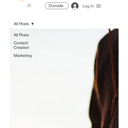
Donate
Log In
All Posts
All Posts
Content
Creation
Marketing