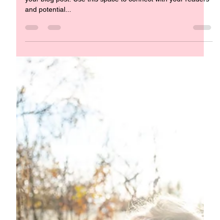
Infuse Your Living Space with Spiritual Meaning Welcome to
your blog post. Use this space to connect with your readers
and potential...