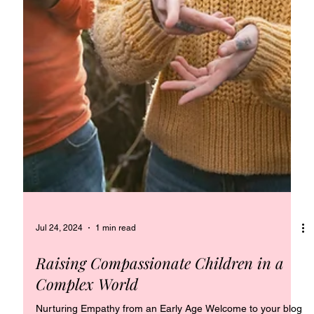
Jul 24, 2024
1 min read