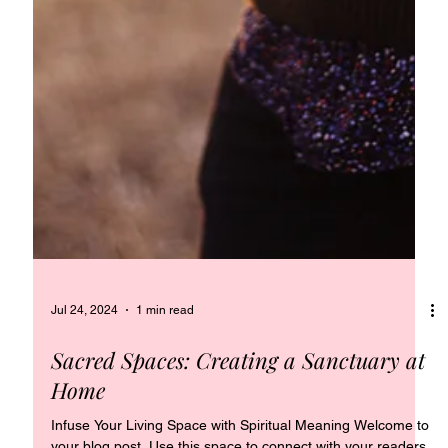
Jul 24, 2024
1 min read
Sacred Spaces: Creating a Sanctuary at
Home