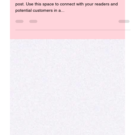
Raising Compassionate Children in a
Complex World
Nurturing Empathy from an Early Age Welcome to your blog
post. Use this space to connect with your readers and
potential customers in a...