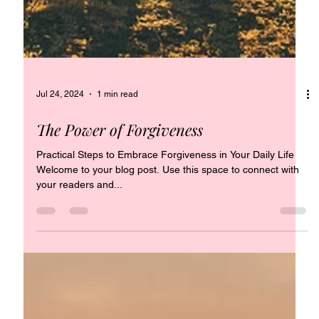
Jul 24, 2024
1 min read
The Power of Forgiveness
Practical Steps to Embrace Forgiveness in Your Daily Life
Welcome to your blog post. Use this space to connect with
your readers and...