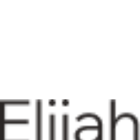
01
BA I Mach University
Date (ex: Jan 2035 - March 2035)
02
MBA I R.D University
Date (ex: Jan 2035 - March 2035)
Works
Brand strategy
AD Complaint
My Studio
Skills
Copywriting
Brand Strategy
Social Content
Creative Content
Get in touch with me so we can collaborate on your next project
Info@mysite.com
123-456-7890
Accessibility Statement
Privacy Policy
Terms-Conditions
© 2035 by Elijah Louis. Powered and secured by
Wix