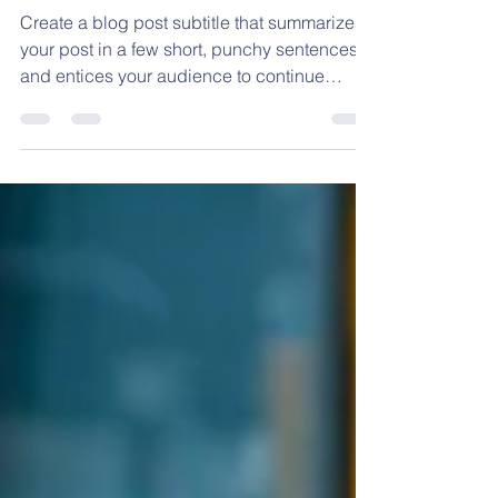
Firefighters visit Ms.
Applebaum’s class
Create a blog post subtitle that summarizes
your post in a few short, punchy sentences
and entices your audience to continue
reading....