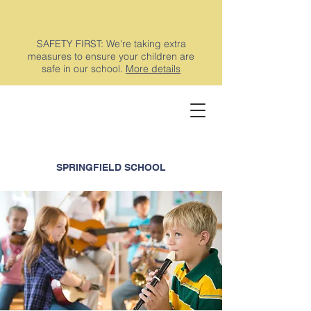
SAFETY FIRST: We're taking extra
measures to ensure your children are
safe in our school.
More details
SPRINGFIELD SCHOOL