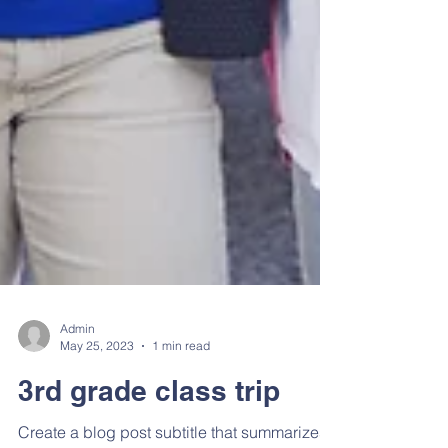
Admin
May 25, 2023
1 min read
3rd grade class trip