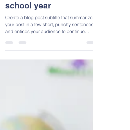
Admin
May 25, 2023
1 min read
Gearing up for the
school year
Create a blog post subtitle that summarizes
your post in a few short, punchy sentences
and entices your audience to continue
reading....