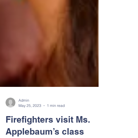
Admin
May 25, 2023
1 min read