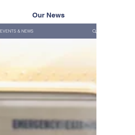
Our News
EVENTS & NEWS