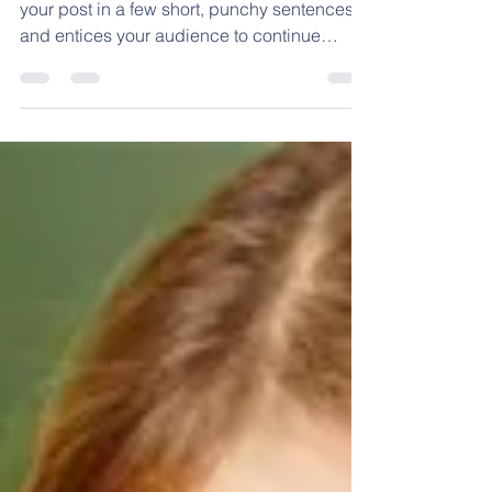
Create a blog post subtitle that summarizes
your post in a few short, punchy sentences
and entices your audience to continue
reading....