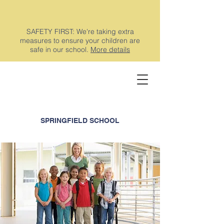
SAFETY FIRST: We're taking extra
measures to ensure your children are
safe in our school.
More details
SPRINGFIELD SCHOOL