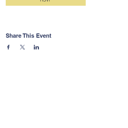
Share This Event
Contact Us
Tel:
123-456-7890
Email:
info@mysite.com
Address