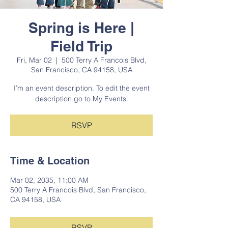
Spring is Here |
Field Trip
Fri, Mar 02
  |  
500 Terry A Francois Blvd,
San Francisco, CA 94158, USA
I’m an event description. To edit the event
description go to My Events.
RSVP
Time & Location
Mar 02, 2035, 11:00 AM
500 Terry A Francois Blvd, San Francisco,
CA 94158, USA
RSVP