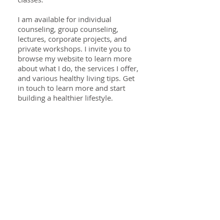
I am available for individual
counseling, group counseling,
lectures, corporate projects, and
private workshops. I invite you to
browse my website to learn more
about what I do, the services I offer,
and various healthy living tips. Get
in touch to learn more and start
building a healthier lifestyle.
Specialties
Digestive wellness
Food allergies & intolerance