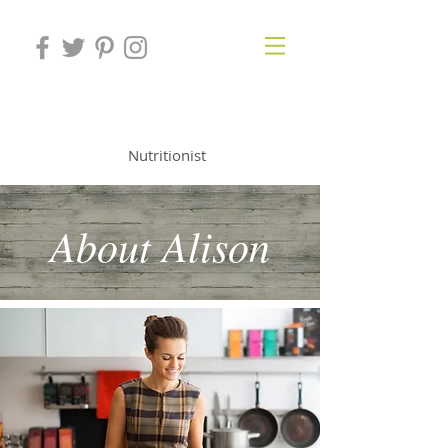
ALISON KNIGHT
Nutritionist
About Alison