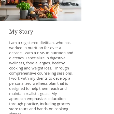
My Story
I am a registered dietitian, who has
worked in nutrition for over a
decade. With a BMS in nutrition and
dietetics, I specialize in digestive
wellness, food allergies, healthy
cooking and weight loss. Through
comprehensive counseling sessions,
I work with my clients to develop a
personalized wellness plan that is
designed to help them reach and
maintain realistic goals. My
approach emphasizes education
through practice, including grocery
store tours and hands-on cooking
classes.