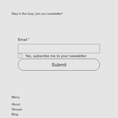
Stay in the loop, join our newsletter!
Email
*
Yes, subscribe me to your newsletter.
Submit
Menu
About
Groups
Blog