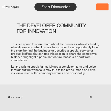
Start Discussion
(DevLoop)®
THE DEVELOPER COMMUNITY
FOR INNOVATION
This is a space to share more about the business: who's behind it,
what it does and what this site has to offer. It’s an opportunity to tell
the story behind the business or describe a special service or
product it offers. You can use this section to share the company's
history or highlight a particular feature that sets it apart from
competitors.
Let the writing speak for itself. Keep a consistent tone and voice
throughout the website to stay true to the brand image and give
visitors a taste of the company’s values and personality.
®
(DevLoop)