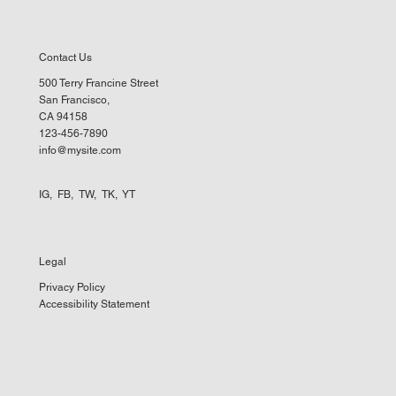
Contact Us
500 Terry Francine Street
San Francisco,
CA 94158
123-456-7890
info@mysite.com
IG
,
FB
,
TW
,
TK
,
YT
Legal
Privacy Policy
Accessibility Statement