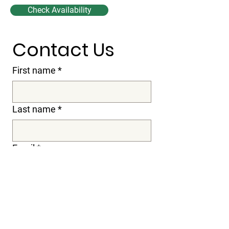
Check Availability
Contact Us
First name
*
Last name
*
Email
*
Subject
Message
*