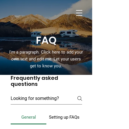
Dandy Campers
RV Rentals
FAQ
I'm a paragraph. Click here to add your
own text and edit me. Let your users
get to know you.
Frequently asked
questions
General
Setting up FAQs