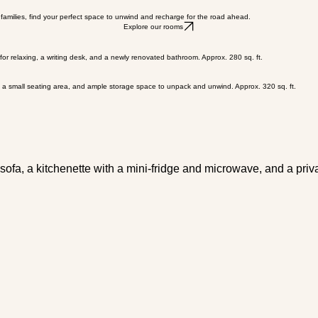
Book Now
 families, find your perfect space to unwind and recharge for the road ahead.
Explore our rooms
 for relaxing, a writing desk, and a newly renovated bathroom. Approx. 280 sq. ft.
ds, a small seating area, and ample storage space to unpack and unwind. Approx. 320 sq. ft.
 sofa, a kitchenette with a mini-fridge and microwave, and a priv