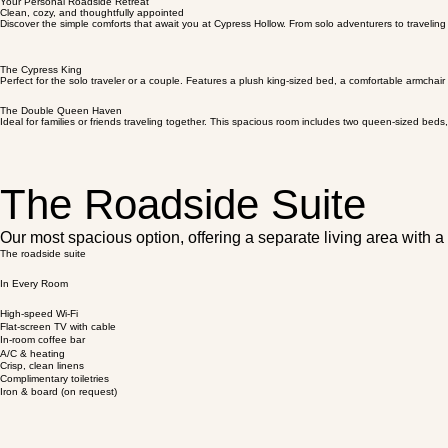
Your Personal Roadside Retreat
Clean, cozy, and thoughtfully appointed
Discover the simple comforts that await you at Cypress Hollow. From solo adventurers to traveling
The Cypress King
Perfect for the solo traveler or a couple. Features a plush king-sized bed, a comfortable armchair
The Double Queen Haven
Ideal for families or friends traveling together. This spacious room includes two queen-sized be
The Roadside Suite
Our most spacious option, offering a separate living area with a
The roadside suite
In Every Room
High-speed Wi-Fi
Flat-screen TV with сable
In-room coffee bar
A/C & heating
Crisp, clean linens
Complimentary toiletries
Iron & board (on request)