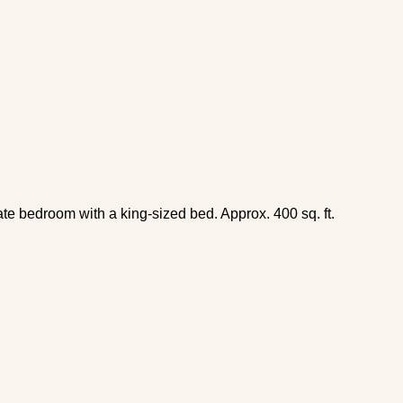
ate bedroom with a king-sized bed. Approx. 400 sq. ft.