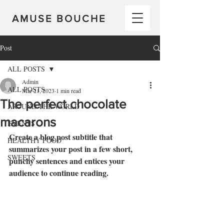
AMUSE BOUCHE
Post
ALL POSTS
Admin
ALL POSTS
Mar 21, 2023
1 min read
The perfect chocolate
AROUND THE WORLD
macarons
EVENTS
Create a blog post subtitle that 
HEALTHY FOOD
summarizes your post in a few short, 
SWEETS
punchy sentences and entices your 
audience to continue reading.