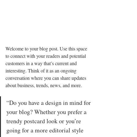
Welcome to your blog post. Use this space 
to connect with your readers and potential 
customers in a way that’s current and 
interesting. Think of it as an ongoing 
conversation where you can share updates 
about business, trends, news, and more. 
“Do you have a design in mind for 
your blog? Whether you prefer a 
trendy postcard look or you’re 
going for a more editorial style 