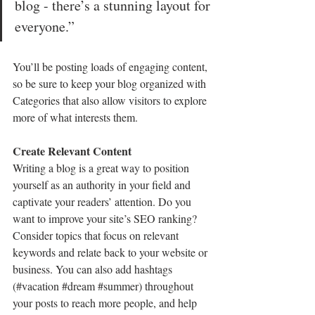
blog - there’s a stunning layout for 
everyone.”
You’ll be posting loads of engaging content, 
so be sure to keep your blog organized with 
Categories that also allow visitors to explore 
more of what interests them.
Create Relevant Content
Writing a blog is a great way to position 
yourself as an authority in your field and 
captivate your readers’ attention. Do you 
want to improve your site’s SEO ranking? 
Consider topics that focus on relevant 
keywords and relate back to your website or 
business. You can also add hashtags 
(#vacation 
#dream
#summer
) throughout 
your posts to reach more people, and help 