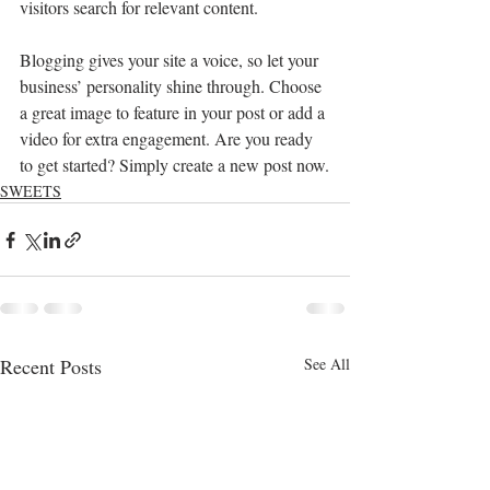
visitors search for relevant content. 
Blogging gives your site a voice, so let your 
business’ personality shine through. Choose 
a great image to feature in your post or add a 
video for extra engagement. Are you ready 
to get started? Simply create a new post now.
SWEETS
Recent Posts
See All