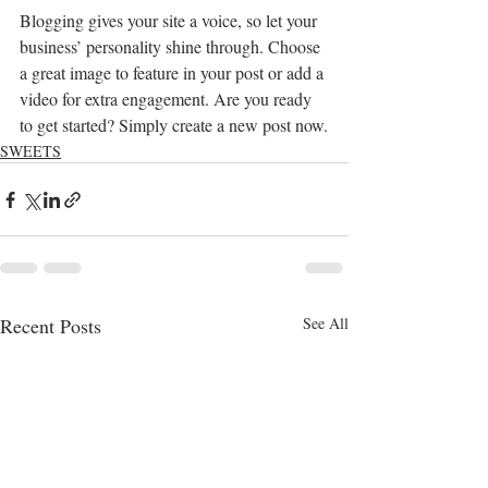
Blogging gives your site a voice, so let your 
business’ personality shine through. Choose 
a great image to feature in your post or add a 
video for extra engagement. Are you ready 
to get started? Simply create a new post now.
SWEETS
Recent Posts
See All