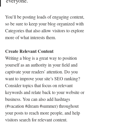
everyone.”
You’ll be posting loads of engaging content, 
so be sure to keep your blog organized with 
Categories that also allow visitors to explore 
more of what interests them.
Create Relevant Content
Writing a blog is a great way to position 
yourself as an authority in your field and 
captivate your readers’ attention. Do you 
want to improve your site’s SEO ranking? 
Consider topics that focus on relevant 
keywords and relate back to your website or 
business. You can also add hashtags 
(#vacation 
#dream
#summer
) throughout 
your posts to reach more people, and help 
visitors search for relevant content. 