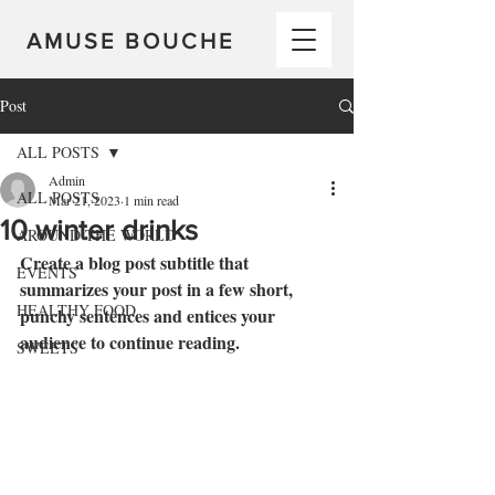
AMUSE BOUCHE
Post
ALL POSTS
Admin
ALL POSTS
Mar 21, 2023
1 min read
10 winter drinks
AROUND THE WORLD
Create a blog post subtitle that 
EVENTS
summarizes your post in a few short, 
HEALTHY FOOD
punchy sentences and entices your 
audience to continue reading.
SWEETS