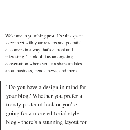
Welcome to your blog post. Use this space 
to connect with your readers and potential 
customers in a way that’s current and 
interesting. Think of it as an ongoing 
conversation where you can share updates 
about business, trends, news, and more. 
“Do you have a design in mind for 
your blog? Whether you prefer a 
trendy postcard look or you’re 
going for a more editorial style 
blog - there’s a stunning layout for 