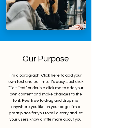
Our Purpose
I'm a paragraph. Click here to add your
own text and edit me. It’s easy. Just click
“Edit Text” or double click me to add your
own content and make changes to the
font. Feel free to drag and drop me
anywhere you like on your page. I’m a
great place for you to tell a story and let
your users know a little more about you.