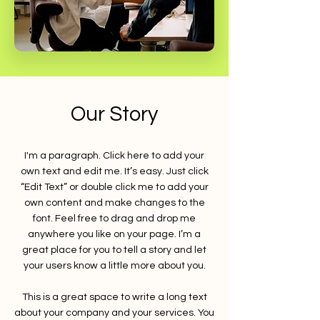
Our Story
I'm a paragraph. Click here to add your
own text and edit me. It’s easy. Just click
“Edit Text” or double click me to add your
own content and make changes to the
font. Feel free to drag and drop me
anywhere you like on your page. I’m a
great place for you to tell a story and let
your users know a little more about you.
This is a great space to write a long text
about your company and your services. You