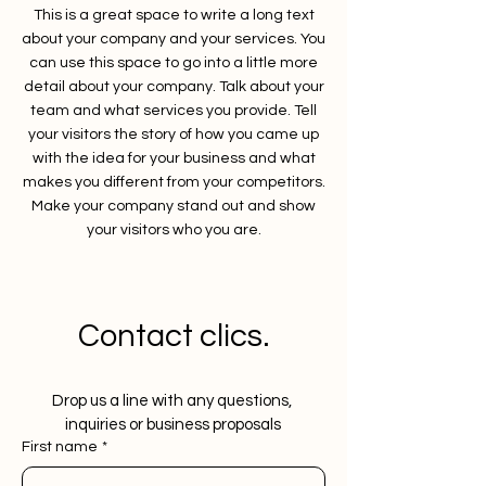
This is a great space to write a long text
about your company and your services. You
can use this space to go into a little more
detail about your company. Talk about your
team and what services you provide. Tell
your visitors the story of how you came up
with the idea for your business and what
makes you different from your competitors.
Make your company stand out and show
your visitors who you are.
Contact clics.
Drop us a line with any questions, 
inquiries or business proposals
First name
*