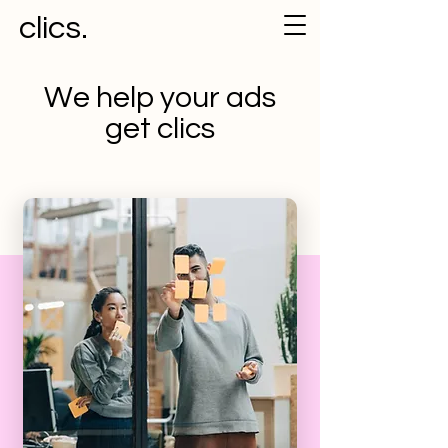
clics.
We help your ads
get clics