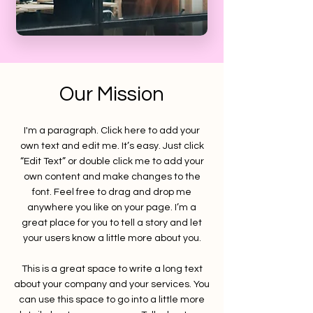
Our Mission
I'm a paragraph. Click here to add your
own text and edit me. It’s easy. Just click
“Edit Text” or double click me to add your
own content and make changes to the
font. Feel free to drag and drop me
anywhere you like on your page. I’m a
great place for you to tell a story and let
your users know a little more about you.
This is a great space to write a long text
about your company and your services. You
can use this space to go into a little more