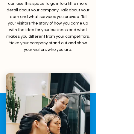
can use this space to go into a little more
detail about your company. Talk about your
team and what services you provide. Tell
your visitors the story of how you came up
with the idea for your business and what
makes you different from your competitors.
Make your company stand out and show
your visitors who you are.