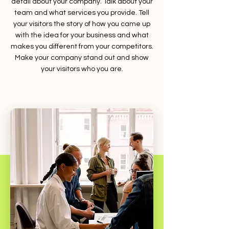
detail about your company. Talk about your
team and what services you provide. Tell
your visitors the story of how you came up
with the idea for your business and what
makes you different from your competitors.
Make your company stand out and show
your visitors who you are.