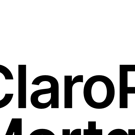
Discover Our Services
e.”
inance.”