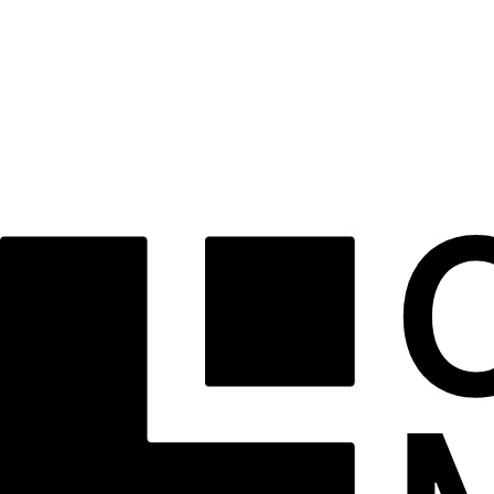
What Our Clients Say
Hanna Petrenko
“The entire ClaroPath team made a complex process feel effortless. Their guidance was invaluabl
Liam O’Connell
“Unmatched professionalism and transparency. We felt supported at every single stage of our ref
Sofia Reyes
“As first-time buyers, we couldn't have asked for a better partner. Highly recommended.”