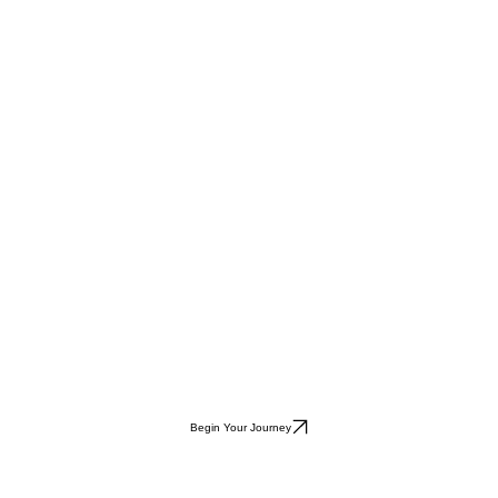
Begin Your Journey