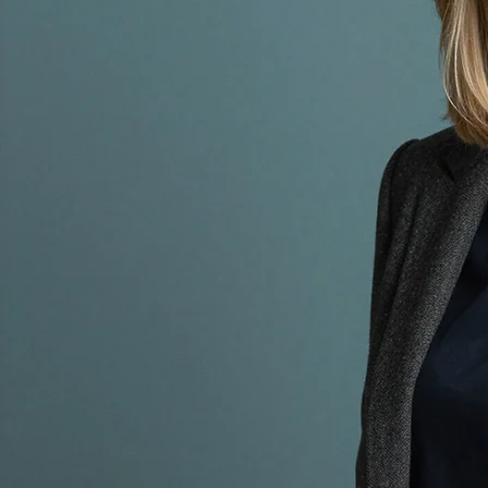
Accessibility Statement
CLARO VALOUR
© 2035 by CLARO VALOUR. Powered and secured by
Wix