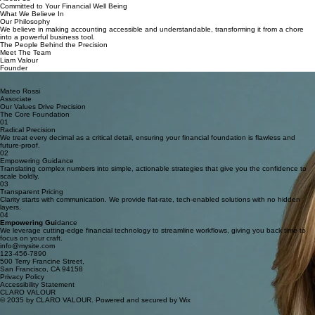
Home
Services
Contact
About
About Us
Committed to Your Financial Well Being
What We Believe In
Our Philosophy
We believe in making accounting accessible and understandable, transforming it from a chore
into a powerful business tool.
The People Behind the Precision
Meet The Team
Liam Valour
Founder
Anja Vermeer
Senior Accountant
Mateo Rossi
Associate
Our Values Drive Precision
The Core Foundation
01
Radical Precision
We treat every decimal as a critical detail, ensuring your financial foundation is flawless and
future-proof.
02
Empowering Guidance
Translating complex numbers into simple, actionable strategies that give you the confidence to
scale boldly.
03
Transparent Pricing
Clarity starts with communication. We provide flat-rate, tech-enabled solutions with no hidden
layers.
04
Empowering Gui
dance
We leverage cutting-edge financial technology to streamline workflows, giving you back time to
focus on your craft.
info@mysite.com
123-456-7890
500 Terry Francine Street,
San Francisco, CA 94158
Privacy Policy