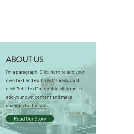
ABOUT US
I'm a paragraph. Click here to add your
own text and edit me. It’s easy. Just
click “Edit Text” or double click me to
add your own content and make
changes to the font.
Read Our Story