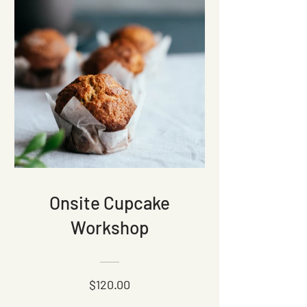
Onsite Cupcake
Workshop
$120.00