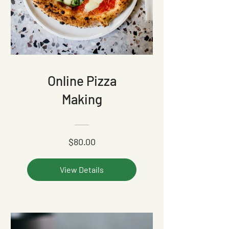
Online Pizza
Making
$80.00
View Details