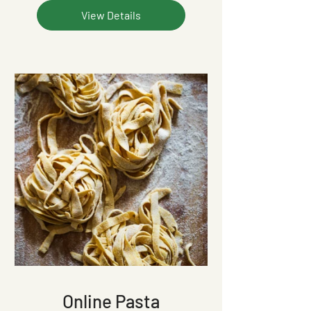
View Details
Online Pasta