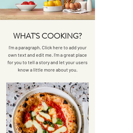
WHAT'S COOKING?
I'm a paragraph. Click here to add your
own text and edit me. I’m a great place
for you to tell a story and let your users
know a little more about you.