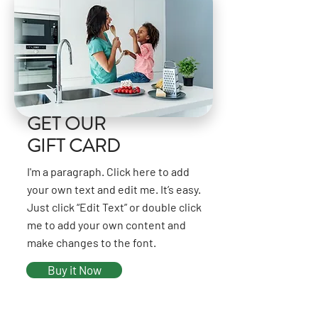
GET OUR
GIFT CARD
I'm a paragraph. Click here to add
your own text and edit me. It’s easy.
Just click “Edit Text” or double click
me to add your own content and
make changes to the font.
Buy it Now