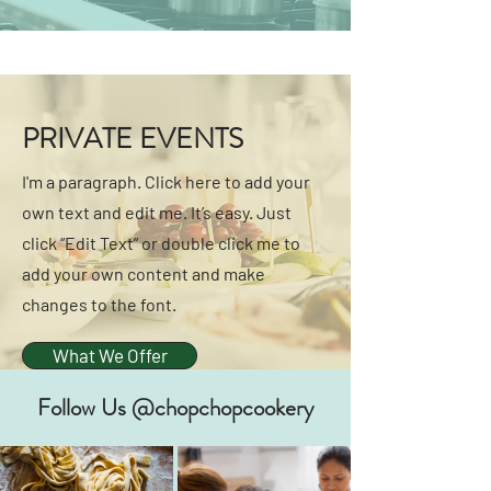
PRIVATE EVENTS
I'm a paragraph. Click here to add your
own text and edit me. It’s easy. Just
click “Edit Text” or double click me to
add your own content and make
changes to the font.
What We Offer
Follow Us @chopchopcookery