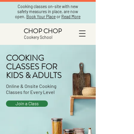
Cooking classes on-site with new
safety measures in place, are now
open.
Book Your Place
or
Read More
CHOP CHOP
Cookery School
COOKING
CLASSES FOR
KIDS & ADULTS
Online & Onsite Cooking
Classes for Every Level
Join a Class