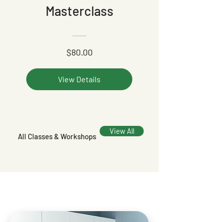
Masterclass
$80.00
View Details
View All
All Classes & Workshops