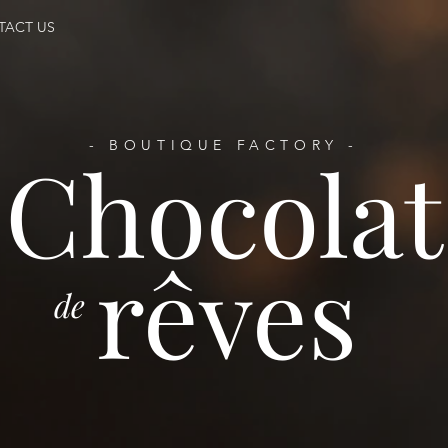
TACT US
- BOUTIQUE FACTORY -
Chocolat
rêves
de