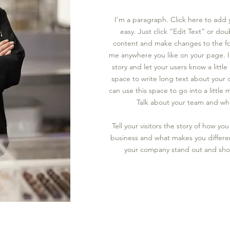
I'm a paragraph. Click here to add 
easy. Just click “Edit Text” or do
content and make changes to the fo
me anywhere you like on your page.
story and let your users know a littl
space to write long text about your
can use this space to go into a littl
Talk about your team and wha
Tell your visitors the story of how y
business and what makes you differe
your company stand out and show