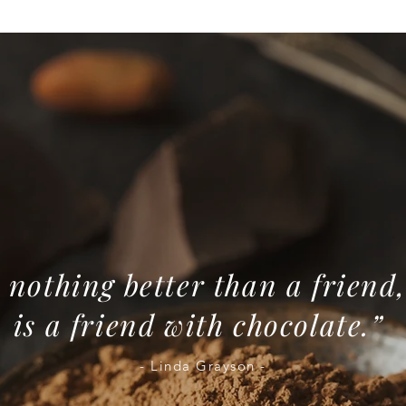
 nothing better than a friend,
is a friend with chocolate.”
- Linda Grayson -