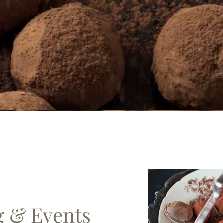
g & Events