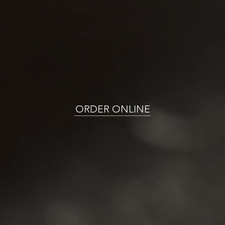
ORDER ONLINE