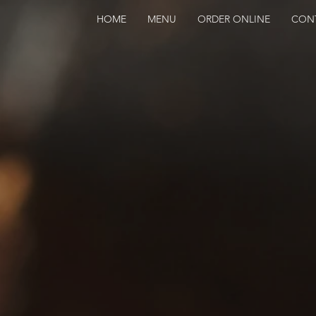
HOME
MENU
ORDER ONLINE
CON