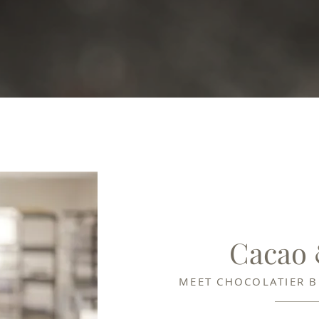
Cacao
MEET CHOCOLATIER 