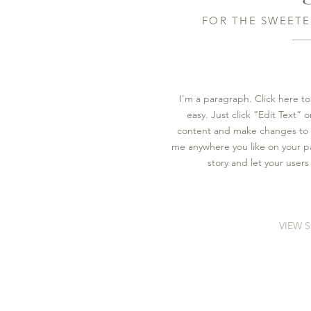
FOR THE SWEETE
I'm a paragraph. Click here to
easy. Just click “Edit Text”
content and make changes to t
me anywhere you like on your pag
story and let your users
VIEW 