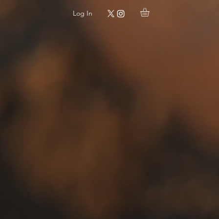
Log In