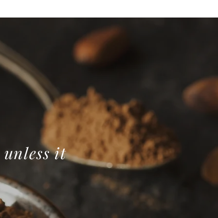
 unless it