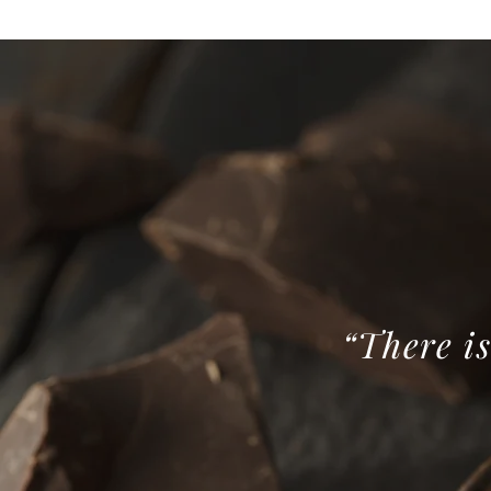
“There is