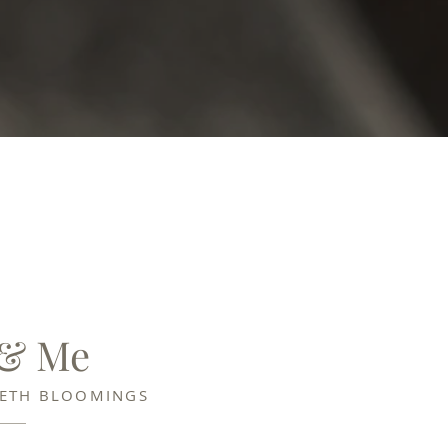
 & Me
BETH BLOOMINGS