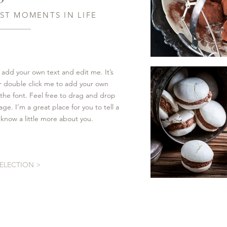
ST MOMENTS IN LIFE
 add your own text and edit me. It’s
 or double click me to add your own
he font. Feel free to drag and drop
e. I’m a great place for you to tell a
 know a little more about you.
SELECTION >