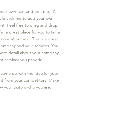
your own text and edit me. It’s
uble click me to add your own
nt. Feel free to drag and drop
I’m a great place for you to tell a
e more about you.​
This is a great
 company and your services. You
e more detail about your company.
t services you provide.
ou came up with the idea for your
nt from your competitors. Make
 your visitors who you are.