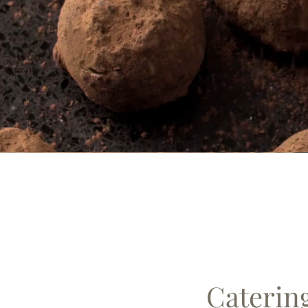
Caterin