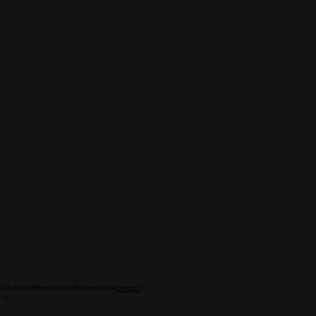
Our Menu
Reservations
Experiences
Contact