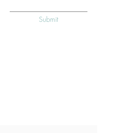
Submit