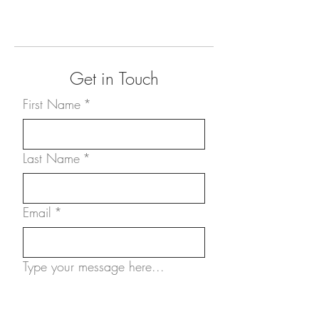
Get in Touch
First Name
*
Last Name
*
Email
*
Type your message here...