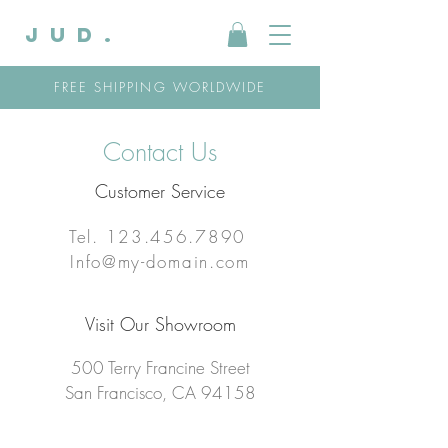
JUD.
FREE SHIPPING WORLDWIDE
Contact Us
Customer Service
Tel.
123.456.7890
Info@my-domain.com
Visit Our Showroom
500 Terry Francine Street
San Francisco, CA 94158