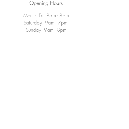
Opening Hours
Mon. - Fri. 8am - 8pm
Saturday. 9am - 7pm​
Sunday. 9am - 8pm