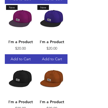
New
New
I'm a Product
I'm a Product
Price
Price
$20.00
$20.00
Add to Cart
Add to Cart
I'm a Product
I'm a Product