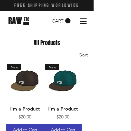
FREE SHIPPING WORLDWIDE
RAW
ETC
CART
All Products
Sort
New
New
I'm a Product
I'm a Product
Price
Price
$20.00
$20.00
Add to Cart
Add to Cart