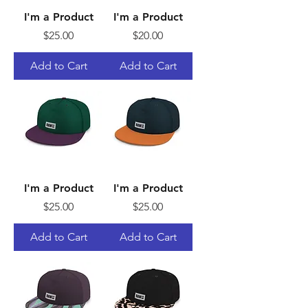
I'm a Product
I'm a Product
Price
Price
$25.00
$20.00
Add to Cart
Add to Cart
I'm a Product
I'm a Product
Price
Price
$25.00
$25.00
Add to Cart
Add to Cart