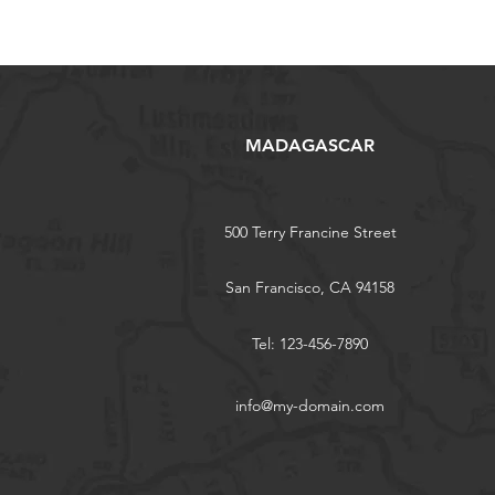
MADAGASCAR
500 Terry Francine Street
San Francisco, CA 94158
Tel: 123-456-7890
info@my-domain.com