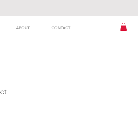
ABOUT
CONTACT
ct