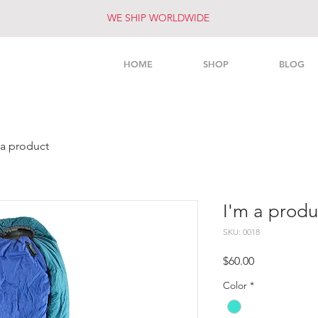
WE SHIP WORLDWIDE
HOME
SHOP
BLOG
 a product
I'm a produ
SKU: 0018
Price
$60.00
Color
*