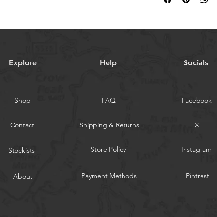
way to build trust an
and cost. Providing s
they can buy with co
your shipping policy i
reassure your custom
with confidence.
Explore
Help
Socials
Shop
FAQ
Facebook
Contact
Shipping & Returns
X
Store Policy
Instagram
Stockists
Payment Methods
Pintrest
About