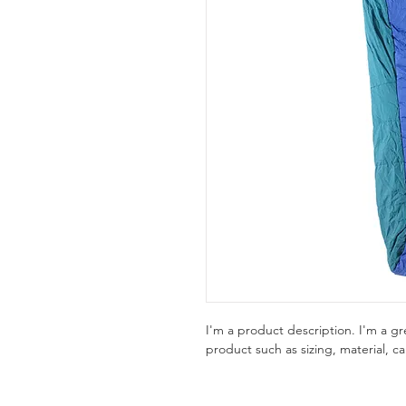
I'm a product description. I'm a g
product such as sizing, material, ca