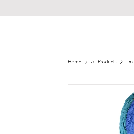
MADAGASCAR
Home
All Products
I'm