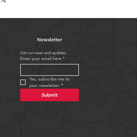
d reassure your customers that 
traightforward information about 
nfidence.
s a great way to build trust and 
ers that they can buy from you 
Newsletter
Get our news and updates
Enter your email here
*
Yes, subscribe me to 
your newsletter.
*
Submit