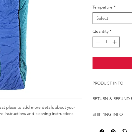
Tempature
*
Select
Quantity
*
PRODUCT INFO
I'm a product detail.
RETURN & REFUND 
information about you
care and cleaning inst
reat place to add more details about your 
I’m a Return and Refu
space to write what 
re instructions and cleaning instructions.
SHIPPING INFO
your customers know 
how your customers c
dissatisfied with thei
I'm a shipping policy
straightforward refun
information about yo