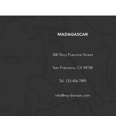
MADAGASCAR
500 Terry Francine Street
San Francisco, CA 94158
Tel: 123-456-7890
info@my-domain.com