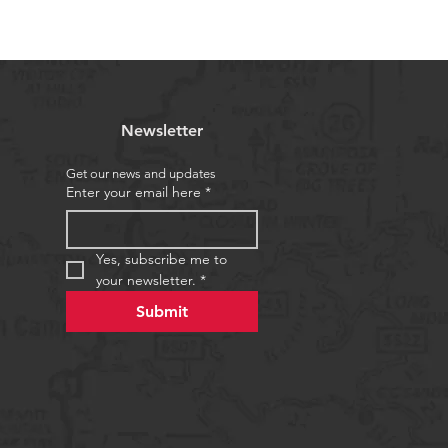
Newsletter
Get our news and updates
Enter your email here
*
Yes, subscribe me to 
your newsletter.
*
Submit