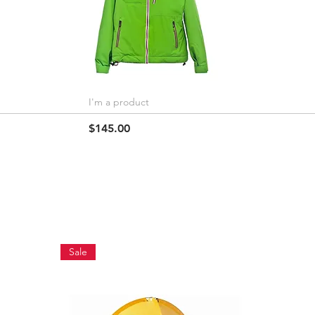
I'm a product
Quick View
Price
$145.00
Sale