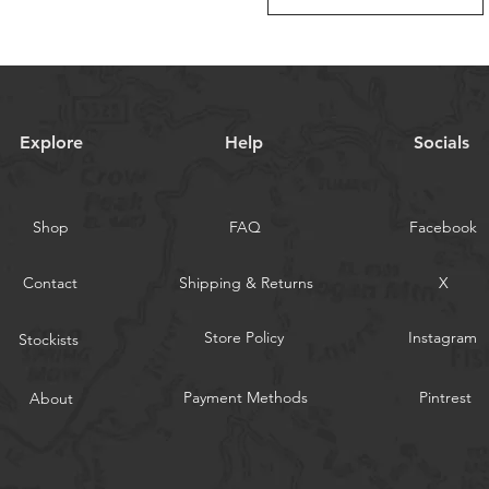
Explore
Help
Socials
Shop
FAQ
Facebook
Contact
Shipping & Returns
X
Store Policy
Instagram
Stockists
Payment Methods
Pintrest
About