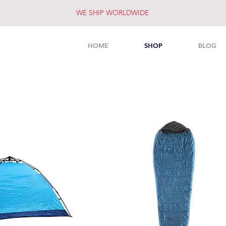
WE SHIP WORLDWIDE
HOME
SHOP
BLOG