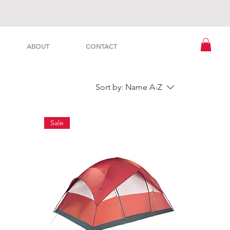
ABOUT
CONTACT
Sort by:
Name A-Z
Sale