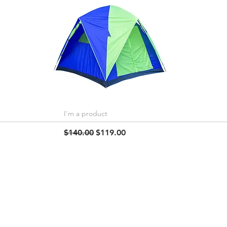
I'm a product
Quick View
Regular Price
Sale Price
$140.00
$119.00