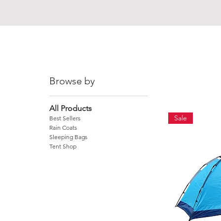
MADAGASCAR
Browse by
All Products
Sale
Best Sellers
Rain Coats
Sleeping Bags
Tent Shop