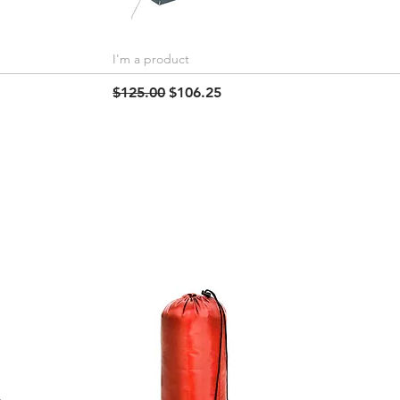
I'm a product
Quick View
Regular Price
Sale Price
$125.00
$106.25