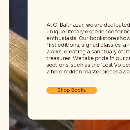
At C. Balthazar, we are dedicated
unique literary experience for b
enthusiasts. Our bookstore show
first editions, signed classics, a
works, creating a sanctuary of lit
treasures. We take pride in our
sections, such as the 'Lost Voices
where hidden masterpieces awai
Shop Books