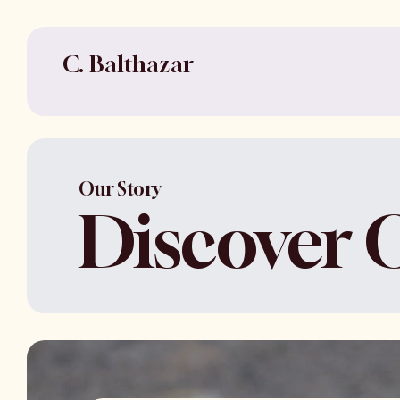
C. Balthazar
Our Story
Discover 