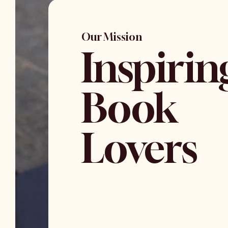
Our Mission
Inspirin
Book
Lovers