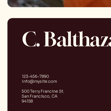
C. Balthaz
123-456-7890
info@mysite.com
500 Terry Francine St.
San Francisco, CA
94158