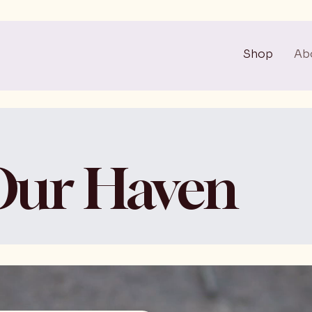
Shop
Ab
Our Haven