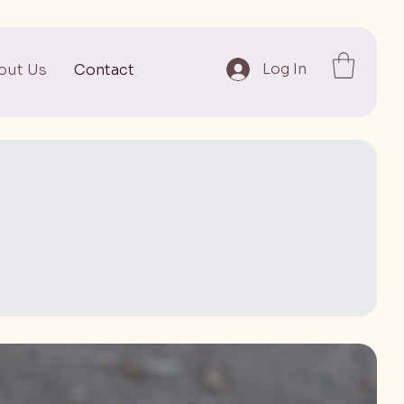
Log In
out Us
Contact