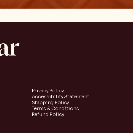
ar
Privacy Policy
Accessibility Statement
Shipping Policy
Terms & Conditions
Refund Policy