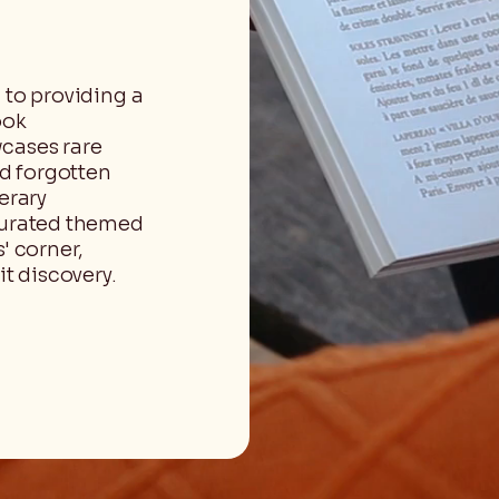
 to providing a
ook
cases rare
nd forgotten
erary
 curated themed
' corner,
t discovery.