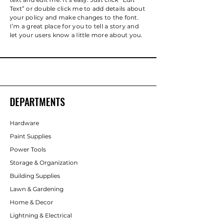
Text” or double click me to add details about
your policy and make changes to the font.
I’m a great place for you to tell a story and
let your users know a little more about you.
DEPARTMENTS
Hardware
Paint Supplies
Power Tools
Storage & Organization
Building Supplies
Lawn & Gardening
Home & Decor
Lightning & Electrical