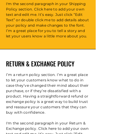
I'm the second paragraph in your Shipping
Policy section. Click here to add your own
text and edit me. It’s easy. Just click “Edit
Text” or double click me to add details about
your policy and make changes to the font.
I’m a great place for you to tell a story and
let your users know a little more about you.
RETURN & EXCHANGE POLICY
I’m a return policy section. I’m a great place
to let your customers know what to do in
case they’ve changed their mind about their
purchase, or if they’re dissatisfied with a
product. Having a straightforward refund or
exchange policy is a great way to build trust
and reassure your customers that they can
buy with confidence.
I'm the second paragraph in your Return &
Exchange policy. Click here to add your own
text and edit me. It’s easy. Just click “Edit