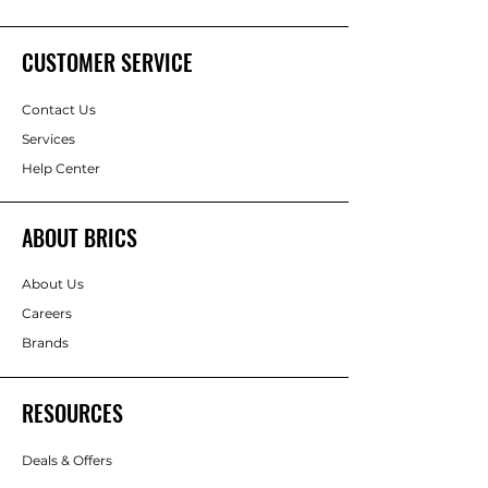
CUSTOMER SERVICE
Contact Us
Services
Help Center
ABOUT BRICS
About Us
Careers
Brands
RESOURCES
Deals & Offers