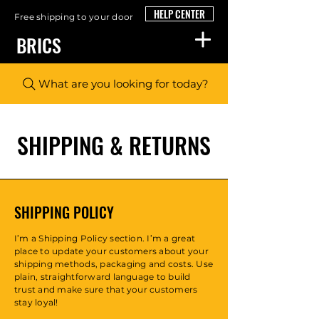
HELP CENTER
Free shipping to your door
BRICS
What are you looking for today?
SHIPPING & RETURNS
SHIPPING POLICY
I’m a Shipping Policy section. I’m a great
place to update your customers about your
shipping methods, packaging and costs. Use
plain, straightforward language to build
trust and make sure that your customers
stay loyal!