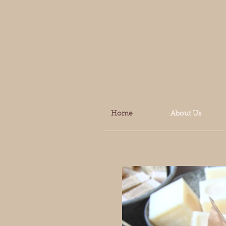
Home
About Us