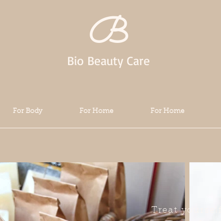
B
Bio Beauty Care
For Body
For Home
For Home
Treat yoursel