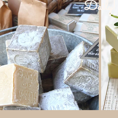
Daily!