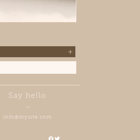
Say hello
—
info@mysite.com