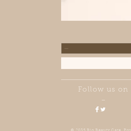
Follow us on
—
© 2035 Bio Beauty Care. Po