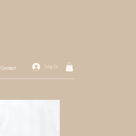
Log In
Contact
f