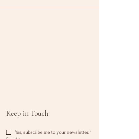
Keep in Touch
Yes, subscribe me to your newsletter.
*