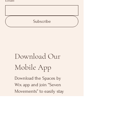
Email
*
Subscribe
Download Our
Mobile App
Download the Spaces by
Wix app and join “Seven
Movements” to easily stay
updated on the go.