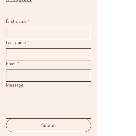
First name
*
Last name
*
Email
*
Message
Submit