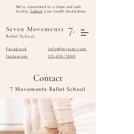
We're committed to a clean and safe
facility.
Submit
your health declaration
7.
Seven Movements
Ballet School
Facebook
info@mysite.com
Instagram
123-456-7890
Contact
7 Movements Ballet School