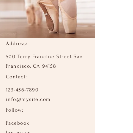
Address:
500 Terry Francine Street San
Francisco, CA 94158
Contact:​
123-456-7890
info@mysite.com
Follow:​
Facebook
Instagram