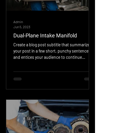
Admin
Jun 5, 2023
Dual-Plane Intake Manifold
Create a blog post subtitle that summarizes
your post in a few short, punchy sentences
and entices your audience to continue
reading....