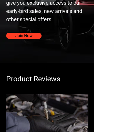
give you exclusive access to our
early-bird sales, new arrivals and
other special offers.
Join Now
Product Reviews