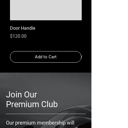
Door Handle
GPS
Price
Price
$120.00
$120.00
Add to Cart
Join Our
Premium Club
Our premium membership will