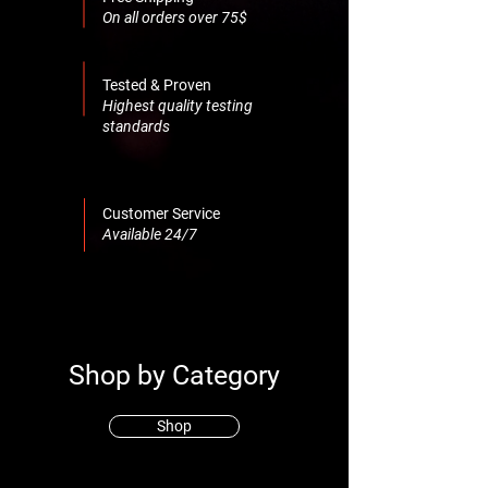
On all orders over 75$
Tested & Proven
Highest quality testing
standards
Customer Service
Available 24/7
Shop by Category
Shop