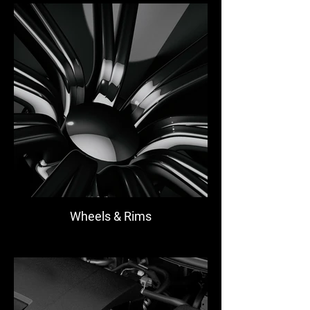
Wheels & Rims