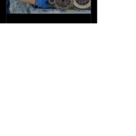
Admin
Jun 5, 2023
Brakes PL Series Brake Rotors
Create a blog post subtitle that summarizes
your post in a few short, punchy sentences
and entices your audience to continue
reading....
Brands We Trust