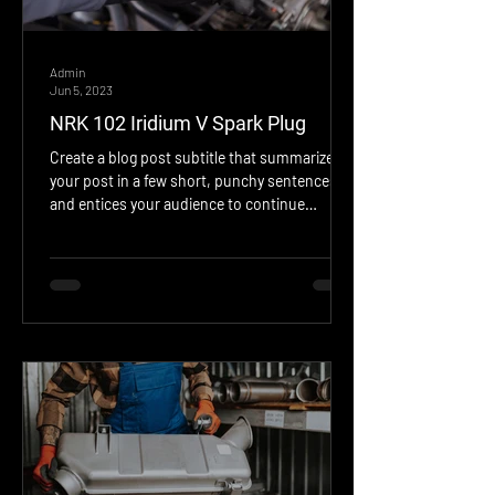
Admin
Jun 5, 2023
NRK 102 Iridium V Spark Plug
Create a blog post subtitle that summarizes
your post in a few short, punchy sentences
and entices your audience to continue
reading....