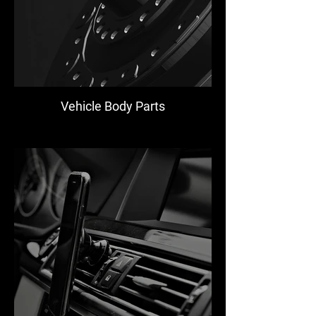
Vehicle Body Parts