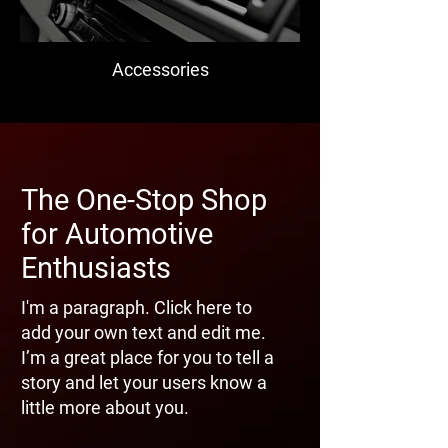
Accessories
The One-Stop Shop
for Automotive
Enthusiasts
I'm a paragraph. Click here to
add your own text and edit me.
I’m a great place for you to tell a
story and let your users know a
little more about you.