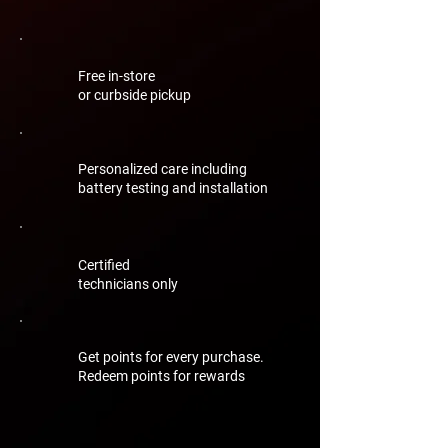
Free in-store
or curbside pickup
Personalized care including
battery testing and installation
Certified
technicians only
Get points for every purchase.
Redeem points for rewards