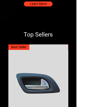
Learn More
Top Sellers
Best Seller
Best Seller