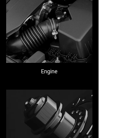
Engine