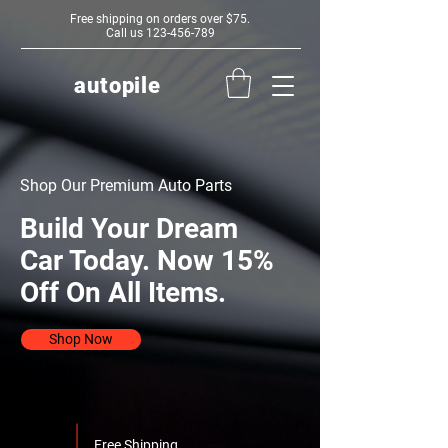
Free shipping on orders over $75.
Call us
123-456-789
autopile
Shop Our Premium Auto Parts
Build Your Dream
Car Today. Now 15%
Off On All Items.
Shop Now
Free Shipping