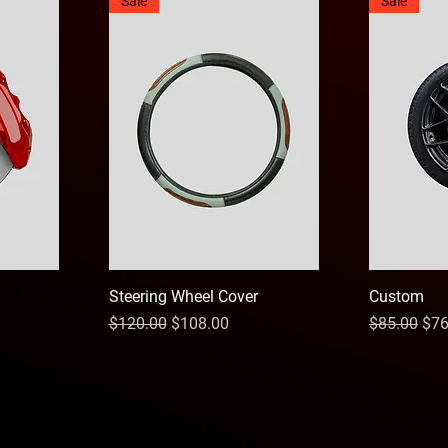
Sale
Sale
Steering Wheel Cover
Custom
Regular Price
Sale Price
Regular Pri
Sal
$120.00
$108.00
$85.00
$76