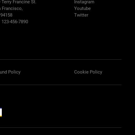
 Terry Francine St.
Instagram
 Francisco,
Youtube
 94158
Twitter
: 123-456-7890
und Policy
Cookie Policy