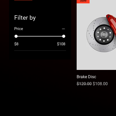
Sale
Filter by
Price
$8
$108
Brake Disc
Regular Price
Sale Price
$120.00
$108.00