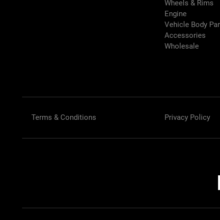
Wheels & Rims
Engine
Vehicle Body Pa
Accessories
Wholesale
Terms & Conditions
Privacy Policy