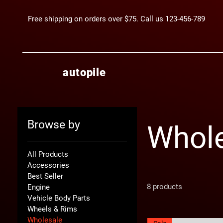
Free shipping on orders over $75. Call us 123-456-789
autopile
Browse by
Whol
All Products
Accessories
Best Seller
8 products
Engine
Vehicle Body Parts
Wheels & Rims
Wholesale