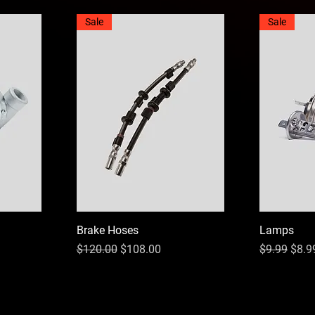
Sale
Sale
Brake Hoses
Lamps
Regular Price
Sale Price
Regular Pri
Sale 
$120.00
$108.00
$9.99
$8.9