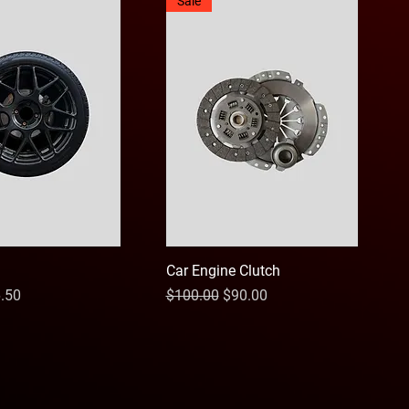
Sale
Car Engine Clutch
ce
e Price
Regular Price
Sale Price
.50
$100.00
$90.00