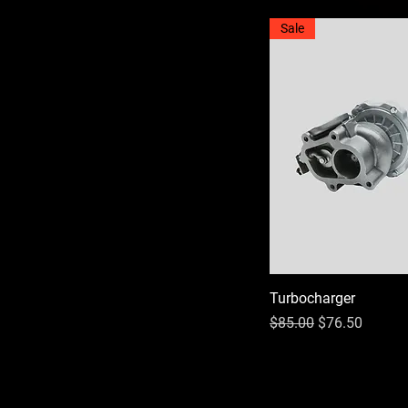
Sale
Turbocharger
Regular Price
Sale Price
$85.00
$76.50