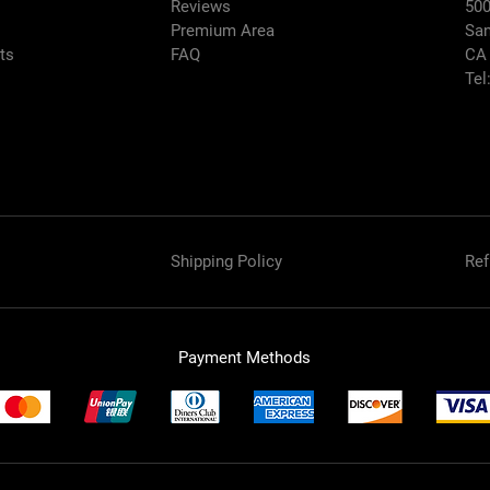
Reviews
500
Premium Area
San
rts
FAQ
CA
Tel
Shipping Policy
Ref
Payment Methods