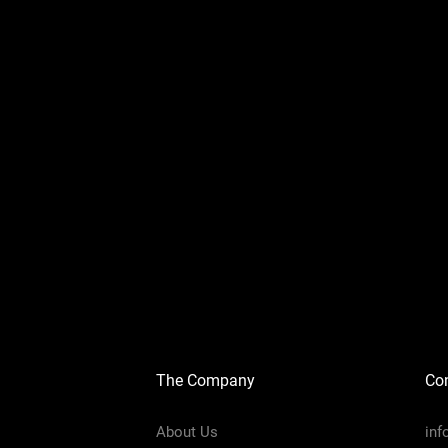
The Company
Con
About Us
in