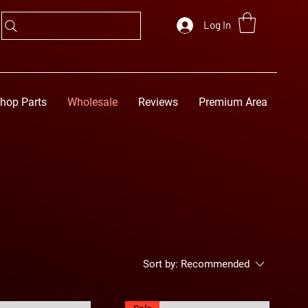
Log In
hop Parts
Wholesale
Reviews
Premium Area
Sort by:
Recommended