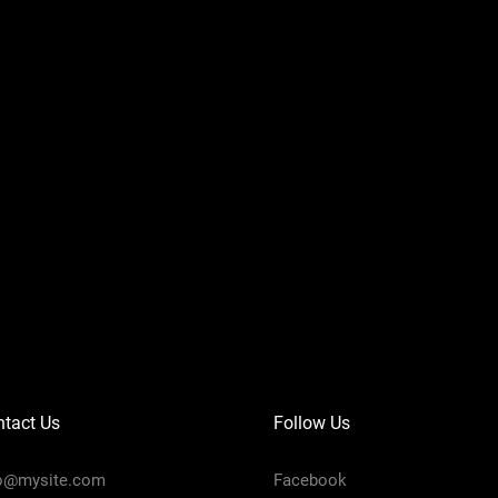
tact Us
Follow Us
fo@mysite.com
Facebook