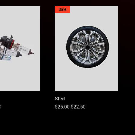
Sale
Steel
ce
Price
Regular Price
Sale Price
9
$25.00
$22.50