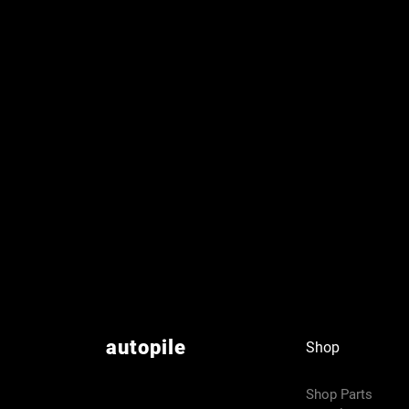
autopile
Shop
Shop Parts