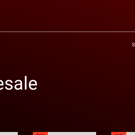
S
esale