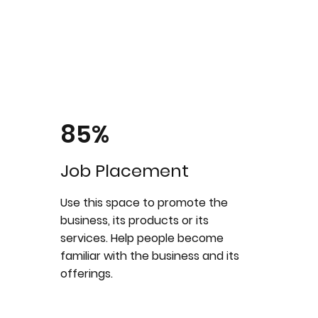
85%
Job Placement
Use this space to promote the
business, its products or its
services. Help people become
familiar with the business and its
offerings.