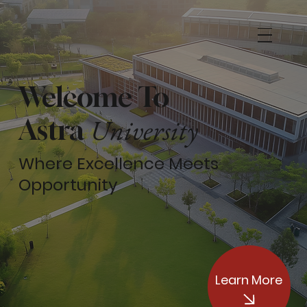
Welcome To
University
Astra
Where Excellence Meets
Opportunity
Learn More