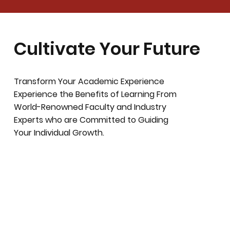
Cultivate Your Future
Transform Your Academic Experience
Experience the Benefits of Learning From
World-Renowned Faculty and Industry
Experts who are Committed to Guiding
Your Individual Growth.