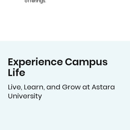
offerings.
Experience Campus
Life
Live, Learn, and Grow at Astara
University