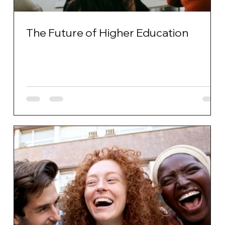
The Future of Higher Education