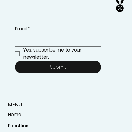
Email
*
Yes, subscribe me to your 
newsletter.
Submit
MENU
Home
Faculties