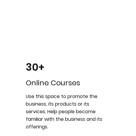
30+
Online Courses
Use this space to promote the
business, its products or its
services. Help people become
familiar with the business and its
offerings.