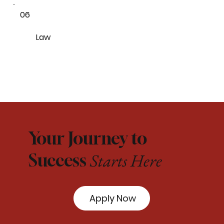
06
Law
Your Journey to
Starts Here
Success
Apply Now