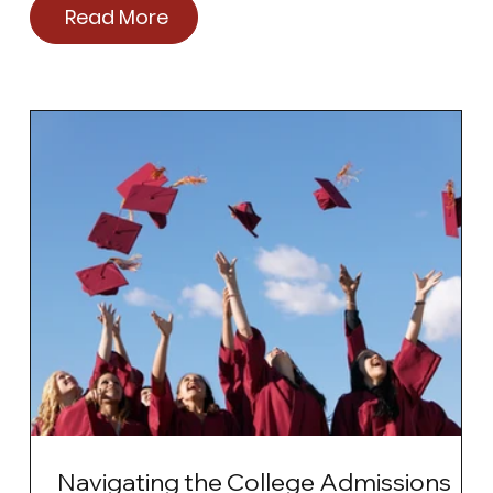
Read More
Navigating the College Admissions