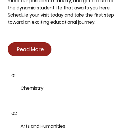
meet our passionate faculty, and get a taste of
the dynamic student life that awaits you here.
Schedule your visit today and take the first step
toward an exciting educational journey.
Read More
01
Chemistry
02
Arts and Humanities