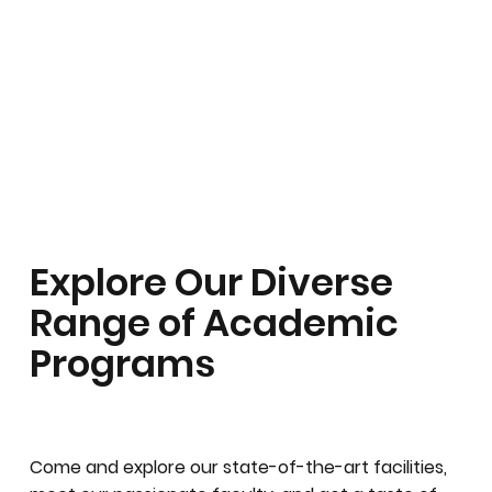
Explore Our Diverse
Range of Academic
Programs
Come and explore our state-of-the-art facilities,