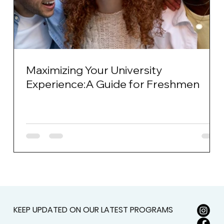
Maximizing Your University
Experience:A Guide for Freshmen
KEEP UPDATED ON OUR LATEST PROGRAMS