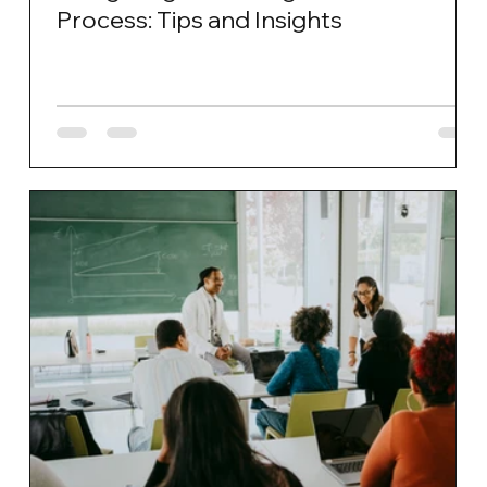
Process: Tips and Insights