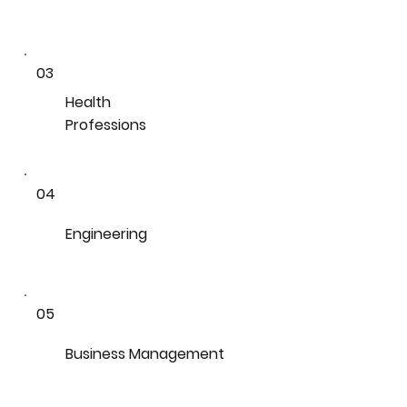
03
Health
Professions
04
Engineering
05
Business Management