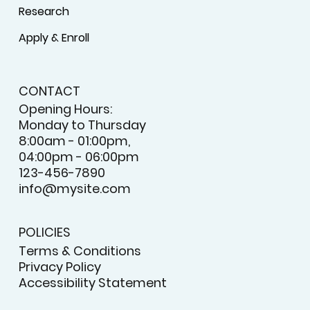
Research
Apply & Enroll
CONTACT
Opening Hours:
Monday to Thursday
8:00am - 01:00pm,
04:00pm - 06:00pm
123-456-7890
info@mysite.com
POLICIES
Terms & Conditions
Privacy Policy
Accessibility Statement