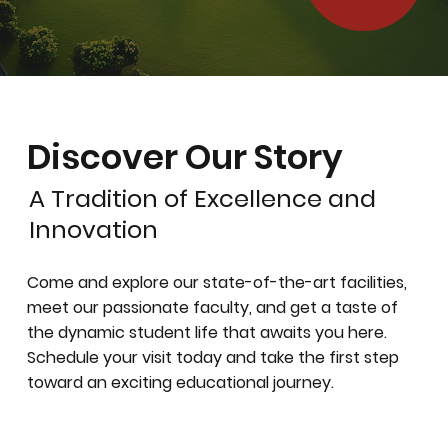
Discover Our Story
A Tradition of Excellence and
Innovation
Come and explore our state-of-the-art facilities,
meet our passionate faculty, and get a taste of
the dynamic student life that awaits you here.
Schedule your visit today and take the first step
toward an exciting educational journey.