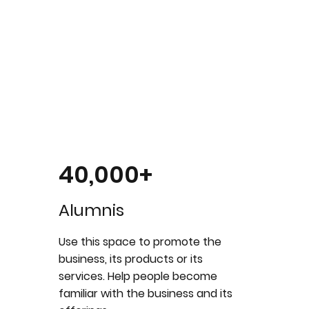
40,000+
Alumnis
Use this space to promote the
business, its products or its
services. Help people become
familiar with the business and its