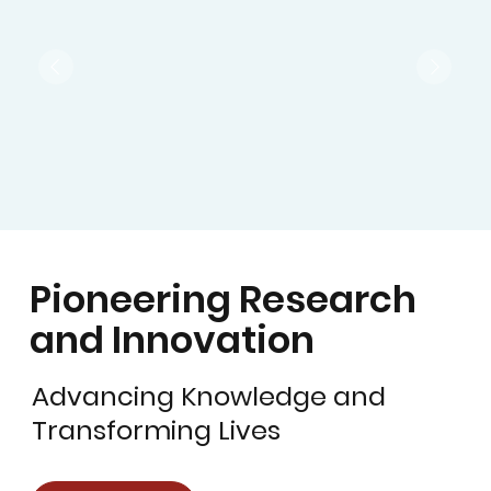
Pioneering Research
and Innovation
Advancing Knowledge and
Transforming Lives