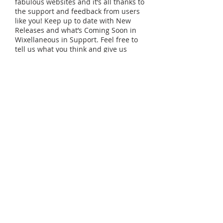
fabulous websites and it’s all thanks to
the support and feedback from users
like you! Keep up to date with New
Releases and what’s Coming Soon in
Wixellaneous in Support. Feel free to
tell us what you think and give us
feedback in the Wix Forum. If you’d
like to benefit from a professional
designer’s touch, head to the Wix
Arena and connect with one of our
Wix Pro designers. Or if you need
more help you can simply type your
questions into the Support Forum and
get instant answers. To keep up to
date with everything Wix, including
tips and things we think are cool, just
head to the Wix Blog!
Tel:
123-456-7890
| Fax:
123-456-7890
© 2035 by ART SCHOOL.
Powered and secured by
Wix