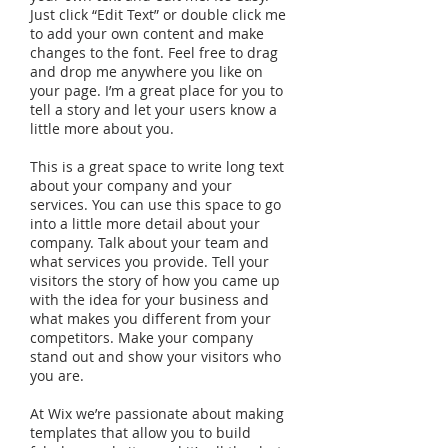
Just click “Edit Text” or double click me
to add your own content and make
changes to the font. Feel free to drag
and drop me anywhere you like on
your page. I’m a great place for you to
tell a story and let your users know a
little more about you.
This is a great space to write long text
about your company and your
services. You can use this space to go
into a little more detail about your
company. Talk about your team and
what services you provide. Tell your
visitors the story of how you came up
with the idea for your business and
what makes you different from your
competitors. Make your company
stand out and show your visitors who
you are.
At Wix we’re passionate about making
templates that allow you to build