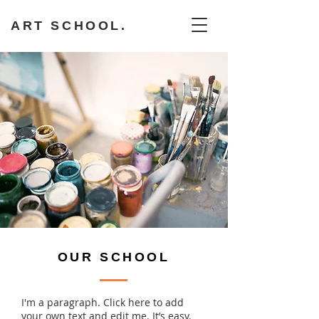
ART SCHOOL.
OUR SCHOOL
I'm a paragraph. Click here to add
your own text and edit me. It’s easy.