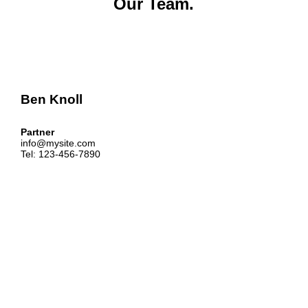
Our Team.
Ben Knoll
Partner
info@mysite.com
Tel: 123-456-7890