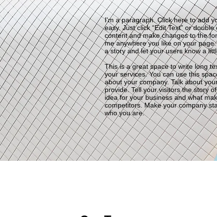
I'm a paragraph. Click here to add yo
easy. Just click “Edit Text” or doubl
content and make changes to the fon
me anywhere you like on your page. I’
a story and let your users know a lit
This is a great space to write long 
your services. You can use this space 
about your company. Talk about you
provide. Tell your visitors the story
idea for your business and what mak
competitors. Make your company sta
who you are.