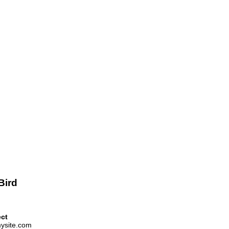
Bird
ect
ysite.com