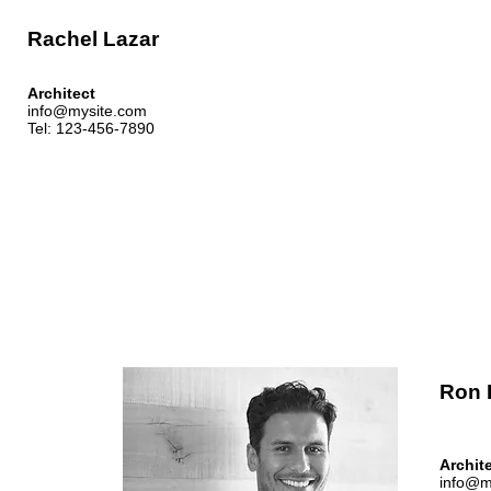
Rachel Lazar
Architect
info@mysite.com
Tel: 123-456-7890
Ron 
Archit
info@m