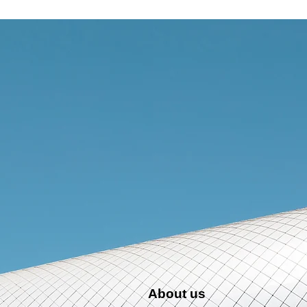
More...
About us