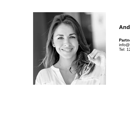
And
Partn
info@
Tel: 