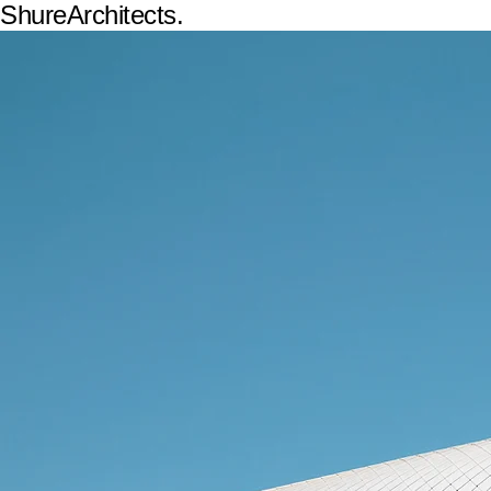
ShureArchitects.