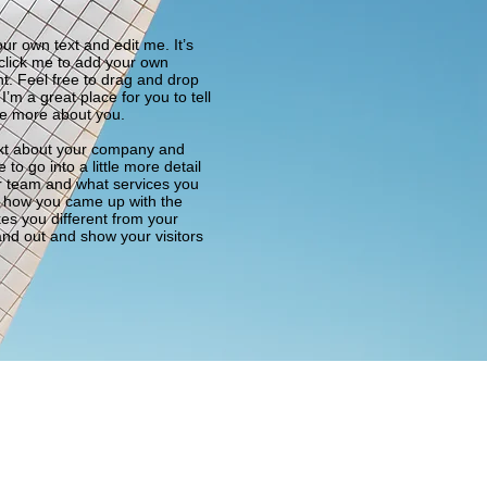
ur own text and edit me. It’s
e click me to add your own
t. Feel free to drag and drop
m a great place for you to tell
tle more about you.
text about your company and
to go into a little more detail
r team and what services you
 of how you came up with the
es you different from your
nd out and show your visitors