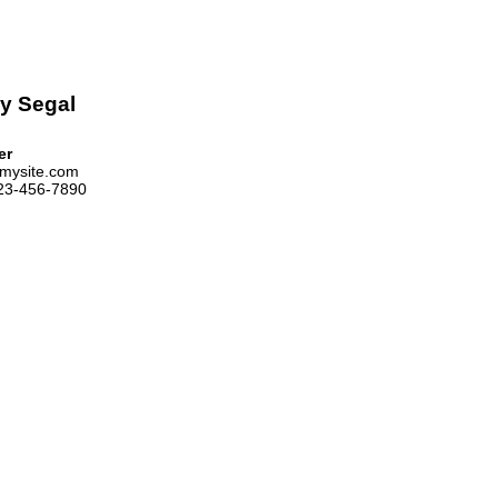
y Segal
er
mysite.com
123-456-7890