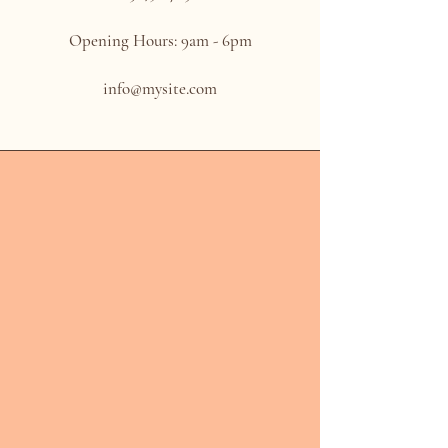
Opening Hours: 9am - 6pm
info@mysite.com