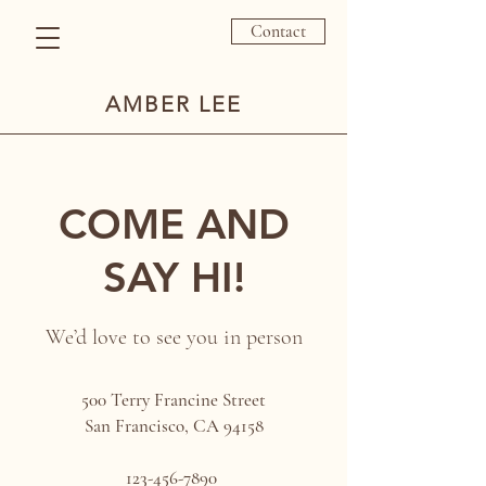
Contact
AMBER LEE
COME AND
SAY HI!
We’d love to see you in person
500 Terry Francine Street
San Francisco, CA 94158
123-456-7890