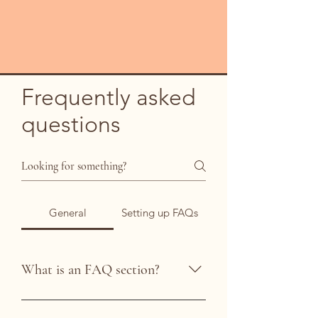
Frequently asked
questions
General
Setting up FAQs
What is an FAQ section?
An FAQ section can be used to