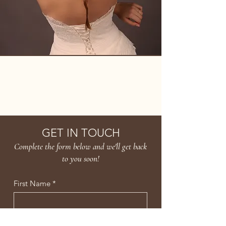
AMBER LEE
GET IN TOUCH
Complete the form below and we'll get back
to you soon!
First Name
*
Last Name