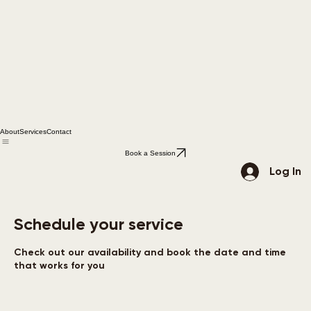
About
Services
Contact
Book a Session
Log In
Schedule your service
Check out our availability and book the date and time
that works for you