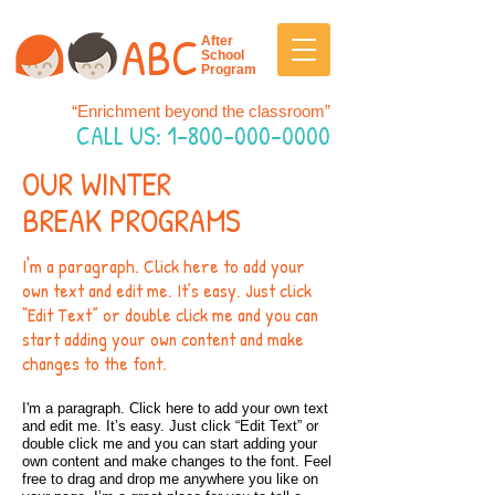
ABC
After
School
Program
“Enrichment beyond the classroom”
CALL US:
1-800-000-0000
OUR WINTER
BREAK PROGRAMS
I'm a paragraph. Click here to add your
own text and edit me. It’s easy. Just click
“Edit Text” or double click me and you can
start adding your own content and make
changes to the font.
I'm a paragraph. Click here to add your own text
and edit me. It’s easy. Just click “Edit Text” or
double click me and you can start adding your
own content and make changes to the font. Feel
free to drag and drop me anywhere you like on