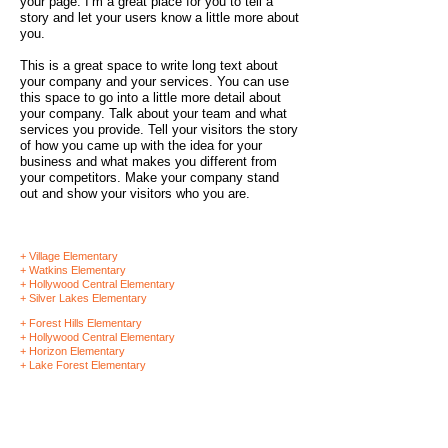
your page. I’m a great place for you to tell a
story and let your users know a little more about
you.
This is a great space to write long text about
your company and your services. You can use
this space to go into a little more detail about
your company. Talk about your team and what
services you provide. Tell your visitors the story
of how you came up with the idea for your
business and what makes you different from
your competitors. Make your company stand
out and show your visitors who you are.
+ Village Elementary
+ Watkins Elementary
+ Hollywood Central Elementary
+ Silver Lakes Elementary
+ Forest Hills Elementary
+ Hollywood Central Elementary
+ Horizon Elementary
+ Lake Forest Elementary
SCHOOL HOLIDAY