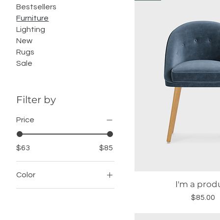
Bestsellers
Furniture
Lighting
New
Rugs
Sale
Filter by
Price
$63
$85
Color
I'm a prod
Quick Vie
Price
$85.00