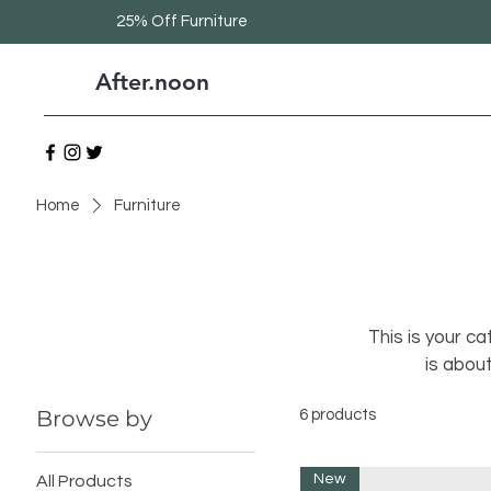
25% Off Furniture
After.noon
Home
Furniture
This is your ca
is abou
Browse by
6 products
New
All Products