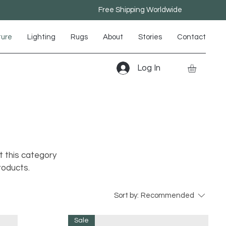
Free Shipping Worldwide
ture
Lighting
Rugs
About
Stories
Contact
Log In
t this category
roducts.
Sort by:
Recommended
Sale