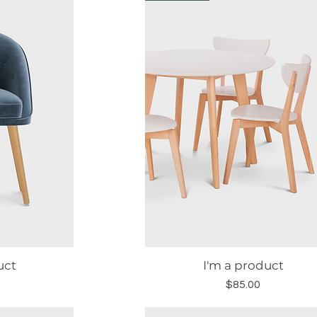
uct
I'm a product
w
Quick View
Price
$85.00