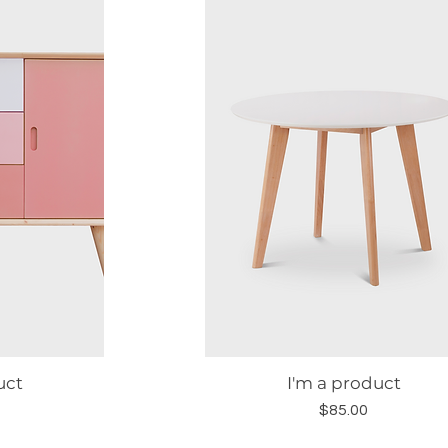
uct
I'm a product
w
Quick View
Price
$85.00