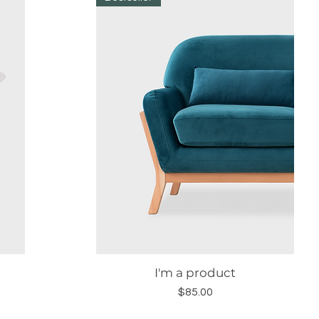
I'm a product
Quick View
Price
$85.00