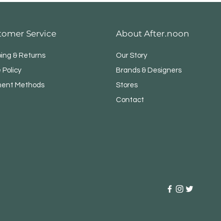
tomer Service
About After.noon
ping & Returns
Our Story
 Policy
Brands & Designers
ent Methods
Stores
Contact