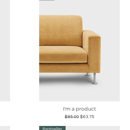
I'm a product
Quick View
Regular Price
Sale Price
$85.00
$63.75
Bestseller