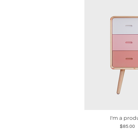
I'm a prod
Quick Vie
Price
$85.00