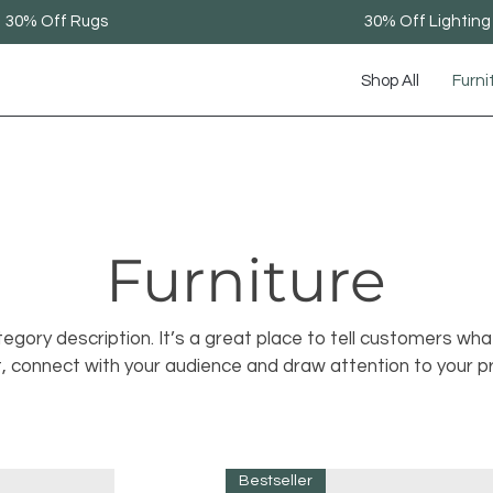
30% Off Rugs
30% Off Lighting
Shop All
Furni
Furniture
tegory description. It’s a great place to tell customers wha
t, connect with your audience and draw attention to your p
Bestseller