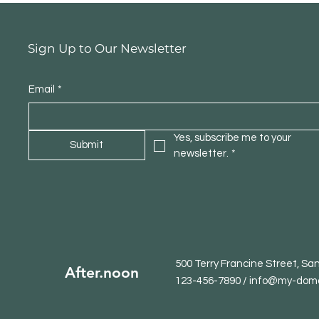
Sign Up to Our Newsletter
Email
*
Yes, subscribe me to your 
Submit
newsletter.
*
500 Terry Francine Street, Sa
After.noon
123-456-7890 / info@my-dom