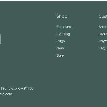
Shop
Cus
Furniture
Ship
Lighting
Store
Rugs
Paym
New
FAQ
Sale
n Francisco, CA 94158
ain.com