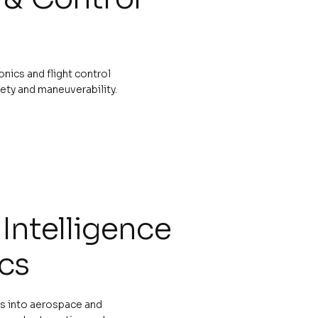
ics and flight control
ety and maneuverability.
l Intelligence
cs
cs into aerospace and