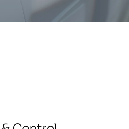
 & Control