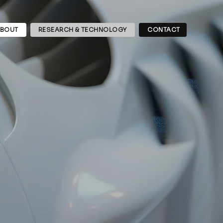
BOUT
RESEARCH & TECHNOLOGY
CONTACT