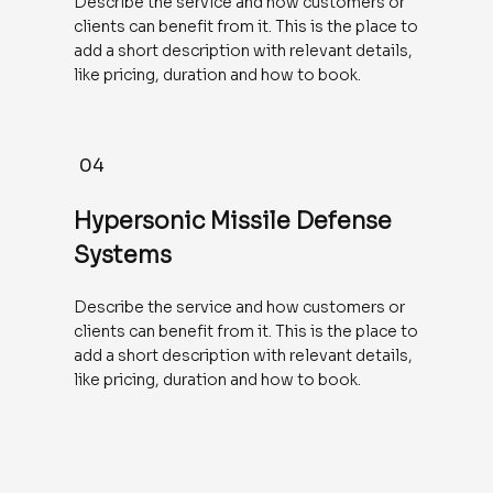
Describe the service and how customers or
clients can benefit from it. This is the place to
add a short description with relevant details,
like pricing, duration and how to book.
04
Hypersonic Missile Defense
Systems
Describe the service and how customers or
clients can benefit from it. This is the place to
add a short description with relevant details,
like pricing, duration and how to book.