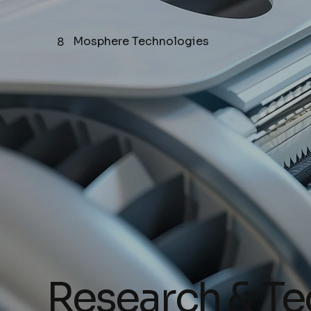
Mosphere Technologies
8
Research & T