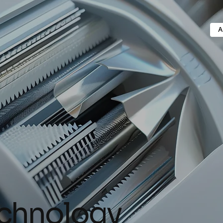
A
echnology