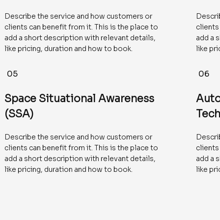
Describe the service and how customers or
Descri
clients can benefit from it. This is the place to
clients
add a short description with relevant details,
add a s
like pricing, duration and how to book.
like pr
05
06
Space Situational Awareness
Aut
(SSA)
Tech
Describe the service and how customers or
Descri
clients can benefit from it. This is the place to
clients
add a short description with relevant details,
add a s
like pricing, duration and how to book.
like pr