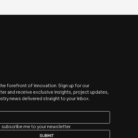
be
the forefront of innovation. Sign up for our 
er and receive exclusive insights, project updates, 
stry news delivered straight to your inbox.
, subscribe me to your newsletter.
SUBMIT