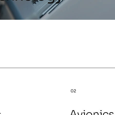
02
&
Avionics