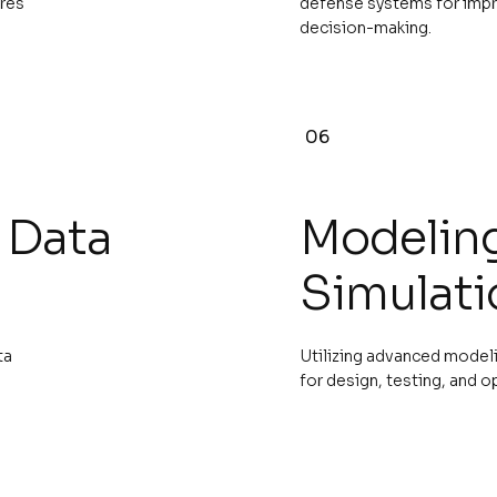
ures
defense systems for imp
decision-making.
06
 Data
Modelin
Simulati
ta
Utilizing advanced modeli
for design, testing, and o