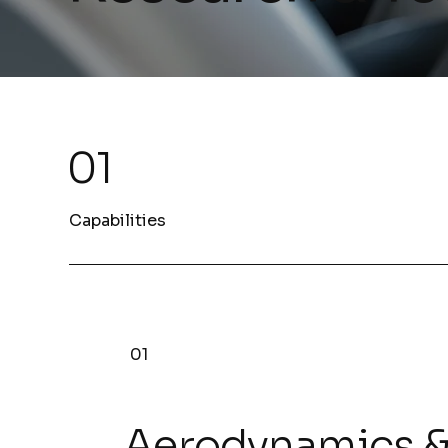
01
Capabilities
01
Aerodynamics 