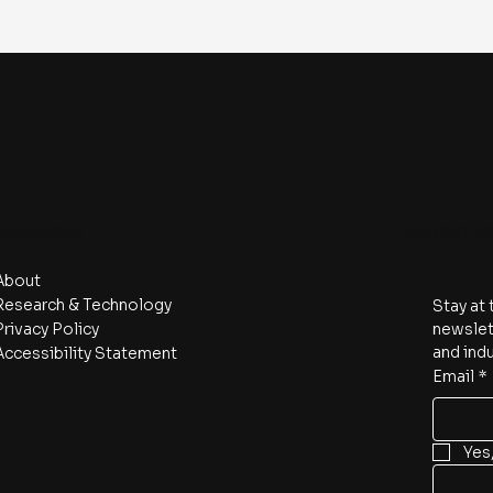
Navigate
Subscri
About
Research & Technology
Stay at 
Privacy Policy
newslett
and indu
Accessibility Statement
Email
*
Yes