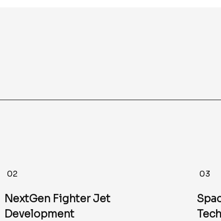
02
03
NextGen Fighter Jet
Spac
Development
Tech