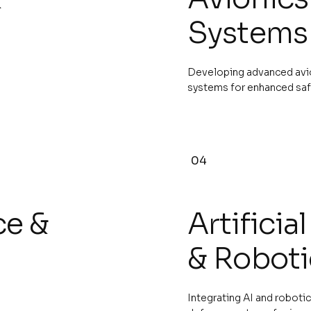
Systems
Developing advanced avion
systems for enhanced saf
04
ce &
Artificia
& Roboti
Integrating AI and roboti