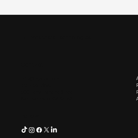
8
Mosphere Technologies
Contact
info@mysite.com
123-456-7890
500 Terry Francine Street,
San Francisco, CA 94158
Follow