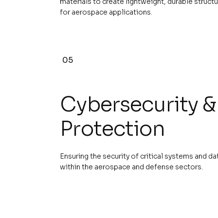
materials to create lightweight, durable struct
for aerospace applications.
05
Cybersecurity &
Protection
Ensuring the security of critical systems and da
within the aerospace and defense sectors.