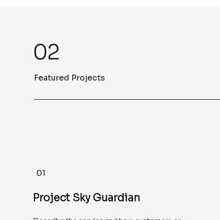
02
Featured Projects
01
Project Sky Guardian