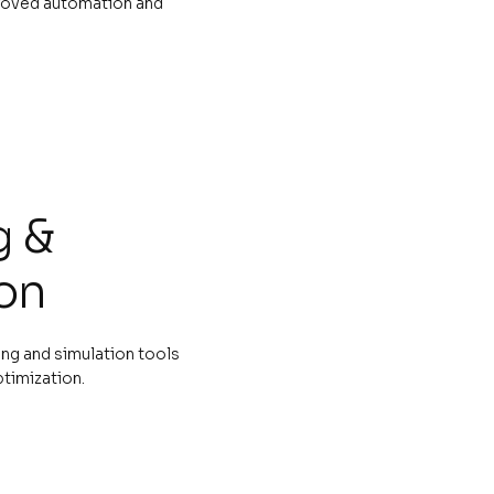
roved automation and
g &
on
ng and simulation tools
ptimization.