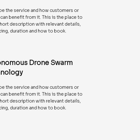
be the service and how customers or
 can benefit from it. This is the place to
hort description with relevant details,
icing, duration and how to book.
onomous Drone Swarm
nology
be the service and how customers or
 can benefit from it. This is the place to
hort description with relevant details,
icing, duration and how to book.