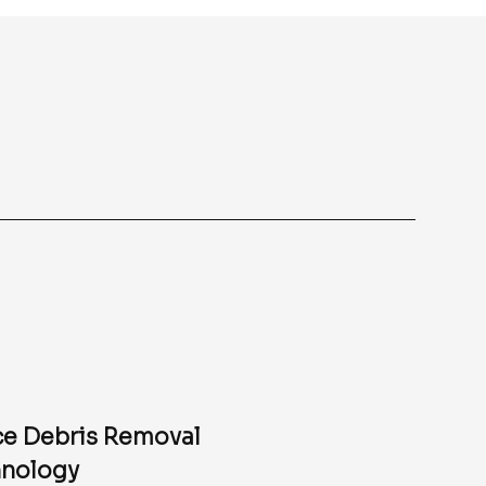
e Debris Removal
nology