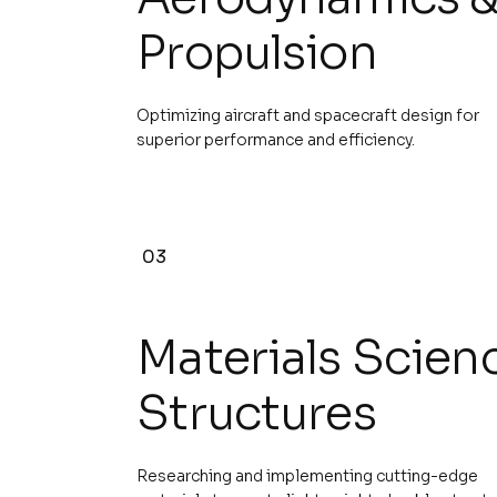
Propulsion
Optimizing aircraft and spacecraft design for
superior performance and efficiency.
03
Materials Scien
Structures
Researching and implementing cutting-edge