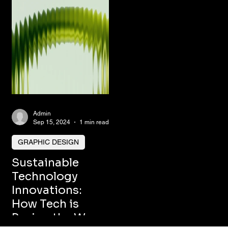
Admin
Sep 15, 2024
1 min read
GRAPHIC DESIGN
Sustainable
Technology
Innovations:
How Tech is
Paving the Way