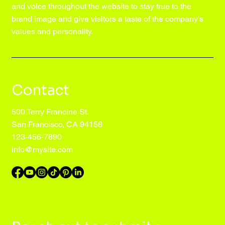
and voice throughout the website to stay true to the
brand image and give visitors a taste of the company’s
values and personality.
Contact
500 Terry Francine St.
San Francisco, CA 94158
123-456-7890
info@mysite.com