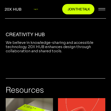
20X HUB
JOIN THE TALK
Log In
CREATIVITY HUB
We believe in knowledge-sharing and accessible
technology. 20X HUB enhances design through
collaboration and shared tools.
Resources