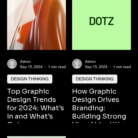
Admin
Admin
Sep 15, 2024
1 min read
Sep 15, 2024
1 min read
DESIGN THINKING
DESIGN THINKING
Top Graphic
How Graphic
Design Trends
Design Drives
for 2024: What’s
Branding:
In and What’s
Building Strong
Out
Visual Identities