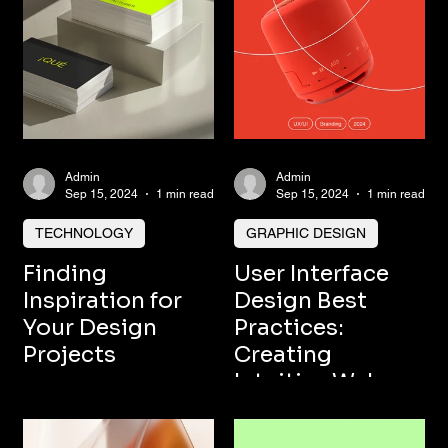
Admin
Admin
Sep 15, 2024
1 min read
Sep 15, 2024
1 min read
TECHNOLOGY
GRAPHIC DESIGN
Finding
User Interface
Inspiration for
Design Best
Your Design
Practices:
Projects
Creating
Intuitive Web
and Mobile
Experiences