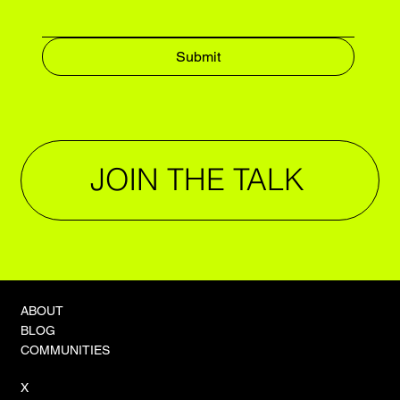
Submit
JOIN THE TALK
ABOUT
BLOG
COMMUNITIES
X