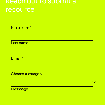
Reach out to submit a
resource
First name
*
Last name
*
Email
*
Choose a category
Messsage