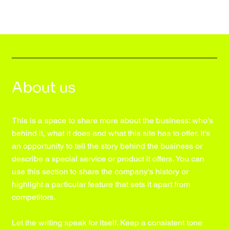
About us
This is a space to share more about the business: who's
behind it, what it does and what this site has to offer. It’s
an opportunity to tell the story behind the business or
describe a special service or product it offers. You can
use this section to share the company's history or
highlight a particular feature that sets it apart from
competitors.
Let the writing speak for itself. Keep a consistent tone