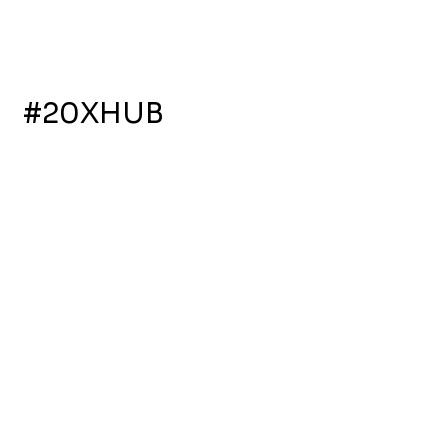
for a Greener
Future
Follow Us
#20XHUB
More resources, more design.