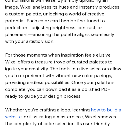
image, Wixel analyzes its hues and instantly produces 
a custom palette, unlocking a world of creative 
potential. Each color can then be fine-tuned to 
perfection—adjusting brightness, contrast, or 
placement—ensuring the palette aligns seamlessly 
with your artistic vision.
For those moments when inspiration feels elusive, 
Wixel offers a treasure trove of curated palettes to 
ignite your creativity. The tool’s intuitive selectors allow 
you to experiment with vibrant new color pairings, 
providing endless possibilities. Once your palette is 
complete, you can download it as a polished PDF, 
ready to guide your design process.
Whether you’re crafting a logo, learning 
how to build a 
website
, or illustrating a masterpiece, Wixel removes 
the complexity of color selection. Its user-friendly 