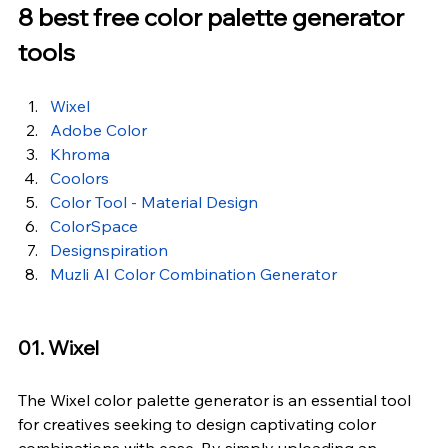
8 best free color palette generator 
tools
Wixel
Adobe Color
Khroma
Coolors
Color Tool - Material Design
ColorSpace
Designspiration
Muzli AI Color Combination Generator
01. Wixel
The Wixel 
color palette generator
 is an essential tool 
for creatives seeking to design captivating color 
combinations with ease. By simply uploading an 