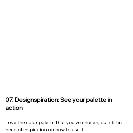
07. Designspiration: See your palette in 
action
Love the color palette that you’ve chosen, but still in 
need of inspiration on how to use it 