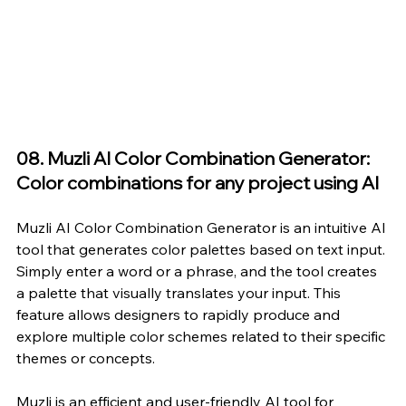
08. Muzli AI Color Combination Generator: 
Color combinations for any project using AI
Muzli AI Color Combination Generator
 is an intuitive AI 
tool that generates color palettes based on text input. 
Simply enter a word or a phrase, and the tool creates 
a palette that visually translates your input. This 
feature allows designers to rapidly produce and 
explore multiple color schemes related to their specific 
themes or concepts.
Muzli is an efficient and user-friendly AI tool for 