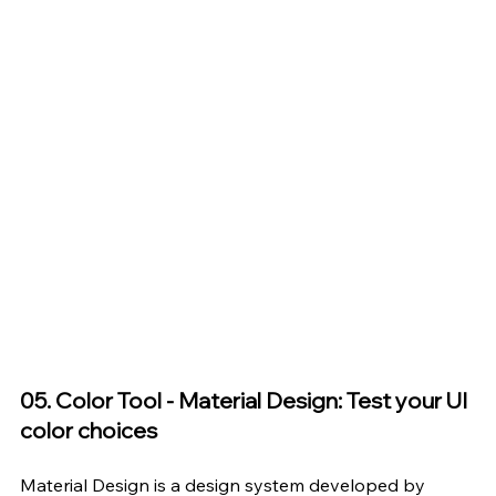
05. Color Tool - Material Design: Test your UI 
color choices
Material Design
 is a design system developed by 