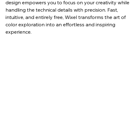
design empowers you to focus on your creativity while 
handling the technical details with precision. Fast, 
intuitive, and entirely free, Wixel transforms the art of 
color exploration into an effortless and inspiring 
experience.