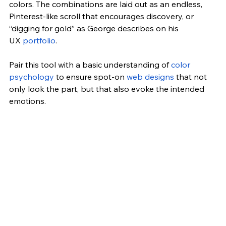
colors. The combinations are laid out as an endless, 
Pinterest-like scroll that encourages discovery, or 
“digging for gold” as George describes on his 
UX
 portfolio
.
Pair this tool with a basic understanding of
 color 
psychology
 to ensure spot-on
 web designs
 that not 
only look the part, but that also evoke the intended 
emotions.