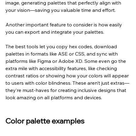
image, generating palettes that perfectly align with 
your vision—saving you valuable time and effort.
Another important feature to consider is how easily 
you can export and integrate your palettes.
The best tools let you copy hex codes, download 
palettes in formats like ASE or CSS, and sync with 
platforms like Figma or Adobe XD. Some even go the 
extra mile with accessibility features, like checking 
contrast ratios or showing how your colors will appear 
to users with color blindness. These aren’t just extras—
they’re must-haves for creating inclusive designs that 
look amazing on all platforms and devices.
Color palette examples