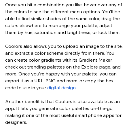
Once you hit a combination you like, hover over any of 
the colors to see the different menu options. You’ll be 
able to find similar shades of the same color, drag the 
colors elsewhere to rearrange your palette, adjust 
them by hue, saturation and brightness, or lock them.
Coolors also allows you to upload an image to the site, 
and extract a color scheme directly from there. You 
can create color gradients with its Gradient Maker, 
check out trending palettes on the Explore page, and 
more. Once you’re happy with your palette, you can 
export it as a URL, PNG and more, or copy the hex 
code to use in your 
digital design
.
Another benefit is that Coolors is also available as an 
app. It lets you generate color palettes on-the-go, 
making it one of the most useful smartphone apps for 
designers.