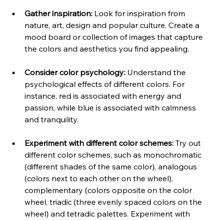
Gather inspiration:
 Look for inspiration from 
nature, art, design and popular culture. Create a 
mood board or collection of images that capture 
the colors and aesthetics you find appealing.
Consider color psychology:
 Understand the 
psychological effects of different colors. For 
instance, red is associated with energy and 
passion, while blue is associated with calmness 
and tranquility.
Experiment with different color schemes:
 Try out 
different color schemes, such as monochromatic 
(different shades of the same color), analogous 
(colors next to each other on the wheel), 
complementary (colors opposite on the color 
wheel, triadic (three evenly spaced colors on the 
wheel) and tetradic palettes. Experiment with 