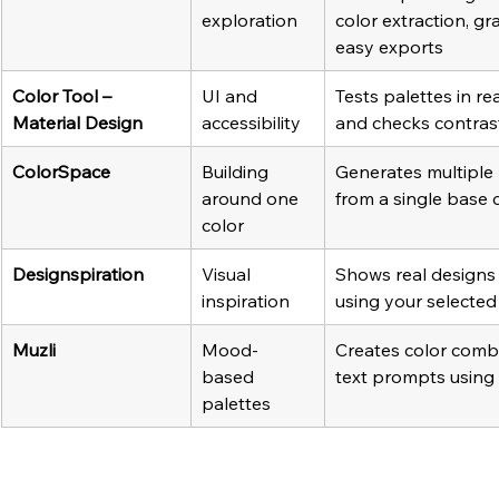
exploration
color extraction, gr
easy exports
Color Tool – 
UI and 
Tests palettes in rea
Material Design
accessibility
and checks contrast
ColorSpace
Building 
Generates multiple 
around one 
from a single base 
color
Designspiration
Visual 
Shows real designs
inspiration
using your selected
Muzli 
Mood-
Creates color comb
based 
text prompts using
palettes