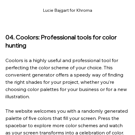
Lucie Bajgart for Khroma
04. Coolors: Professional tools for color 
hunting
Coolors
 is a highly useful and professional tool for 
perfecting the color scheme of your choice. This 
convenient generator offers a speedy way of finding 
the right shades for your project, whether you’re 
choosing color palettes for your business or for a new 
illustration.
The website welcomes you with a randomly generated 
palette of five colors that fill your screen. Press the 
spacebar to explore more color schemes and watch 
as your screen transforms into a celebration of color. 