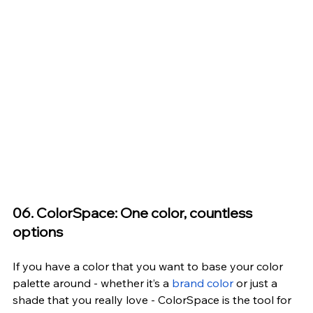
06. ColorSpace: One color, countless 
options
If you have a color that you want to base your color 
palette around - whether it’s a
 brand color
 or just a 
shade that you really love -
 ColorSpace
 is the tool for 