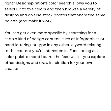
right?
 Designspiration’s
 color search allows you to 
select up to five colors and then browse a variety of 
designs and diverse stock photos that share the same 
palette (and make it work).
You can get even more specific by searching for a 
certain kind of design content, such as infographics or 
hand lettering, or type in any other keyword relating 
to the content you’re interested in. Functioning as a 
color palette mood board, the feed will let you explore 
other designs and draw inspiration for your own 
creation.