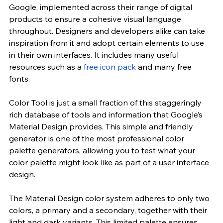
Google, implemented across their range of digital 
products to ensure a cohesive visual language 
throughout. Designers and developers alike can take 
inspiration from it and adopt certain elements to use 
in their own interfaces. It includes many useful 
resources such as a
 free icon pack
 and many free 
fonts.
Color Tool is just a small fraction of this staggeringly 
rich database of tools and information that Google’s 
Material Design provides. This simple and friendly 
generator is one of the most professional color 
palette generators, allowing you to test what your 
color palette might look like as part of a user interface 
design.
The Material Design color system adheres to only two 
colors, a primary and a secondary, together with their 
light and dark variants. This limited palette ensures 