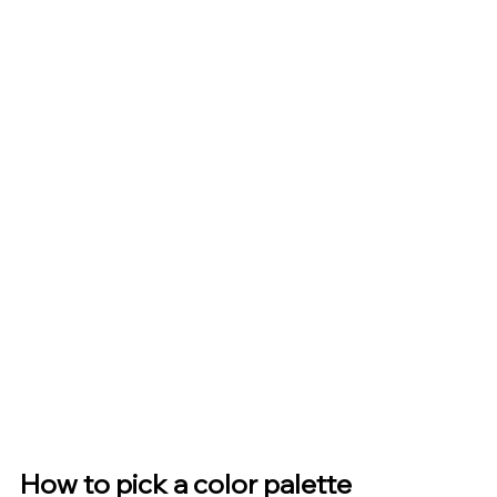
How to pick a color palette