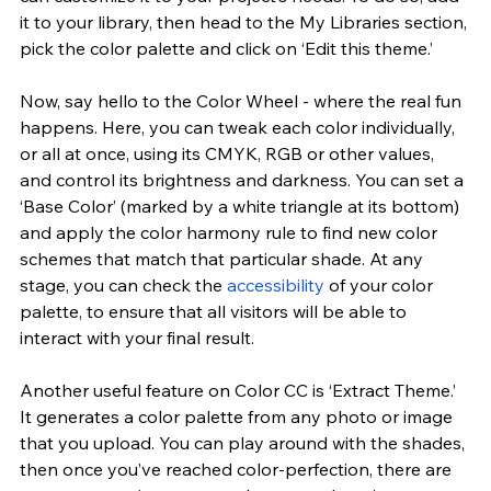
it to your library, then head to the My Libraries section, 
pick the color palette and click on ‘Edit this theme.’
Now, say hello to the Color Wheel - where the real fun 
happens. Here, you can tweak each color individually, 
or all at once, using its CMYK, RGB or other values, 
and control its brightness and darkness. You can set a 
‘Base Color’ (marked by a white triangle at its bottom) 
and apply the color harmony rule to find new color 
schemes that match that particular shade. At any 
stage, you can check the
 accessibility
 of your color 
palette, to ensure that all visitors will be able to 
interact with your final result.
Another useful feature on Color CC is ‘Extract Theme.’ 
It generates a color palette from any photo or image 
that you upload. You can play around with the shades, 
then once you’ve reached color-perfection, there are 