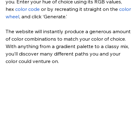
you. Enter your hue of choice using its RGB values, 
hex 
color code
 or by recreating it straight on the 
color 
wheel
, and click ‘Generate.’
The website will instantly produce a generous amount 
of color combinations to match your color of choice. 
With anything from a gradient palette to a classy mix, 
you’ll discover many different paths you and your 
color could venture on.