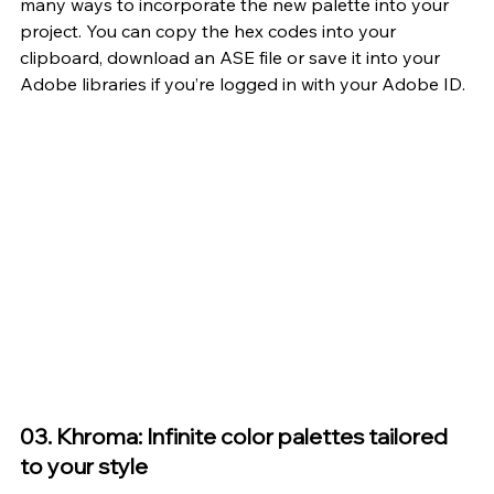
many ways to incorporate the new palette into your 
project. You can copy the hex codes into your 
clipboard, download an ASE file or save it into your 
Adobe libraries if you’re logged in with your Adobe ID.
03. Khroma: Infinite color palettes tailored 
to your style