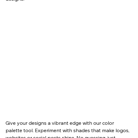
Give your designs a vibrant edge with our color 
palette tool. Experiment with shades that make logos, 
websites or social posts shine. No guessing, just 