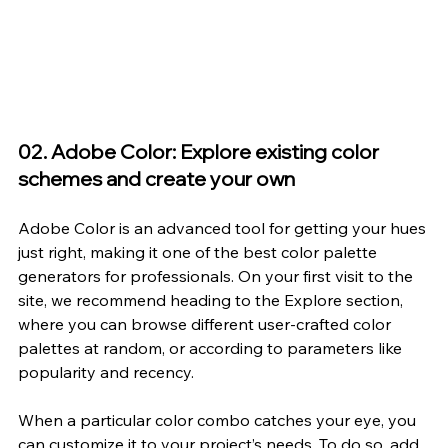
02. Adobe Color: Explore existing color 
schemes and create your own
Adobe Color
 is an advanced tool for getting your hues 
just right, making it one of the best color palette 
generators for professionals. On your first visit to the 
site, we recommend heading to the Explore section, 
where you can browse different user-crafted color 
palettes at random, or according to parameters like 
popularity and recency.
When a particular color combo catches your eye, you 
can customize it to your project’s needs. To do so, add 