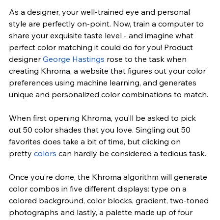
As a designer, your well-trained eye and personal 
style are perfectly on-point. Now, train a computer to 
share your exquisite taste level - and imagine what 
perfect color matching it could do for you! Product 
designer
George Hastings
 rose to the task when 
creating Khroma, a website that figures out your color 
preferences using machine learning, and generates 
unique and personalized color combinations to match.
When first opening
 Khroma
, you’ll be asked to pick 
out 50 color shades that you love. Singling out 50 
favorites does take a bit of time, but clicking on 
pretty 
colors
 can hardly be considered a tedious task.
Once you’re done, the Khroma algorithm will generate 
color combos in five different displays: type on a 
colored background, color blocks, gradient, two-toned 
photographs and lastly, a palette made up of four 