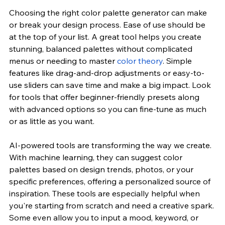
Choosing the right color palette generator can make 
or break your design process. Ease of use should be 
at the top of your list. A great tool helps you create 
stunning, balanced palettes without complicated 
menus or needing to master 
color theory
. Simple 
features like drag-and-drop adjustments or easy-to-
use sliders can save time and make a big impact. Look 
for tools that offer beginner-friendly presets along 
with advanced options so you can fine-tune as much 
or as little as you want.
AI-powered tools are transforming the way we create. 
With machine learning, they can suggest color 
palettes based on design trends, photos, or your 
specific preferences, offering a personalized source of 
inspiration. These tools are especially helpful when 
you're starting from scratch and need a creative spark. 
Some even allow you to input a mood, keyword, or 