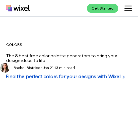
Get Started
COLORS
The 8 best free color palette generators to bring your
design ideas to life
Rachel Bistricer
Jan 21
13 min read
Find the perfect colors for your designs with Wixel→