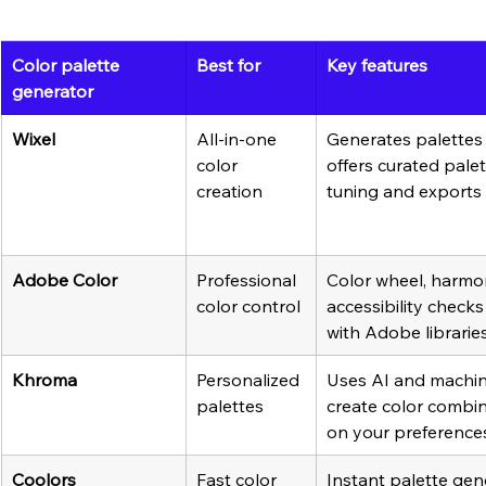
Color palette 
Best for
Key features
generator
Wixel
All-in-one 
Generates palettes 
color 
offers curated palet
creation
tuning and exports
Adobe Color
Professional 
Color wheel, harmon
color control
accessibility checks
with Adobe librarie
Khroma
Personalized 
Uses AI and machine
palettes
create color combi
on your preference
Coolors
Fast color 
Instant palette gen