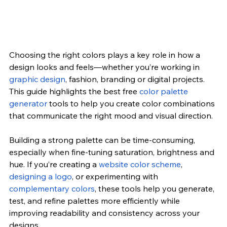
Choosing the right colors plays a key role in how a 
design looks and feels—whether you’re working in 
graphic design
, fashion, branding or digital projects. 
This guide highlights the best free 
color palette 
generator
tools to help you create color combinations 
that communicate the right mood and visual direction.
Building a strong palette can be time-consuming, 
especially when fine-tuning saturation, brightness and 
hue. If you’re creating a
website color scheme
, 
designing a logo
, or experimenting with 
complementary colors
, these tools help you generate, 
test, and refine palettes more efficiently while 
improving readability and consistency across your 
designs.