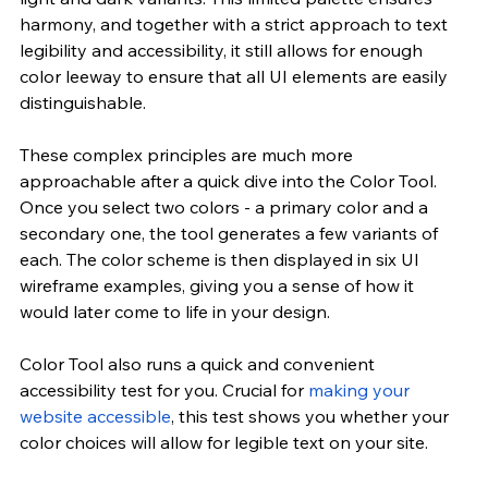
harmony, and together with a strict approach to text 
legibility and accessibility, it still allows for enough 
color leeway to ensure that all UI elements are easily 
distinguishable.
These complex principles are much more 
approachable after a quick dive into the Color Tool. 
Once you select two colors - a primary color and a 
secondary one, the tool generates a few variants of 
each. The color scheme is then displayed in six UI 
wireframe examples, giving you a sense of how it 
would later come to life in your design.
Color Tool also runs a quick and convenient 
accessibility test for you. Crucial for
 making your 
website accessible
, this test shows you whether your 
color choices will allow for legible text on your site.