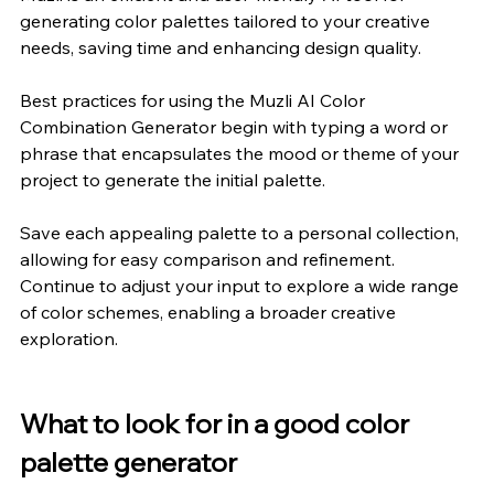
generating color palettes tailored to your creative 
needs, saving time and enhancing design quality.
Best practices for using the Muzli AI Color 
Combination Generator begin with typing a word or 
phrase that encapsulates the mood or theme of your 
project to generate the initial palette.
Save each appealing palette to a personal collection, 
allowing for easy comparison and refinement. 
Continue to adjust your input to explore a wide range 
of color schemes, enabling a broader creative 
exploration.
What to look for in a good color 
palette generator