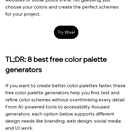
choose your colors and create the perfect schemes 
for your project.
Try Wixel
TL;DR: 8 best free color palette 
generators
If you want to create better color palettes faster, these 
free color palette generators help you find, test and 
refine color schemes without overthinking every detail. 
From AI-powered tools to accessibility-focused 
generators, each option below supports different 
design needs like branding, web design, social media 
and UI work.