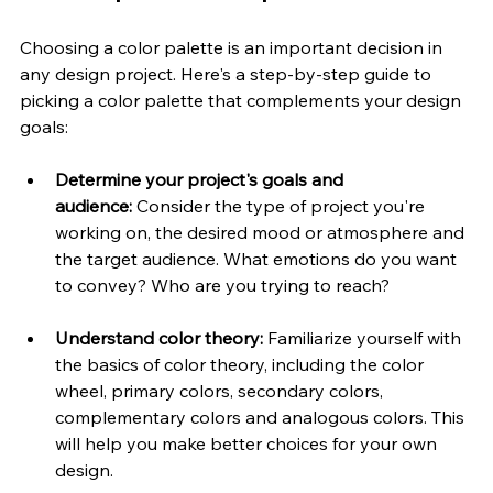
Choosing a color palette is an important decision in 
any design project. Here's a step-by-step guide to 
picking a color palette that complements your design 
goals:
Determine your project's goals and 
audience:
 Consider the type of project you're 
working on, the desired mood or atmosphere and 
the target audience. What emotions do you want 
to convey? Who are you trying to reach?
Understand color theory:
 Familiarize yourself with 
the basics of color theory, including the color 
wheel, primary colors, secondary colors, 
complementary colors and analogous colors. This 
will help you make better choices for your own 
design.