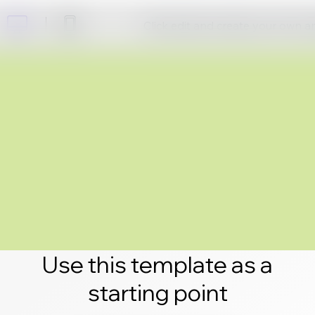
Click edit and create your own 
Use this template as a
starting point