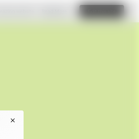
amazing website
Read More
Edit this site