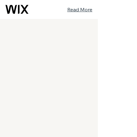
Read More