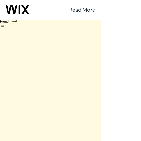
Read More