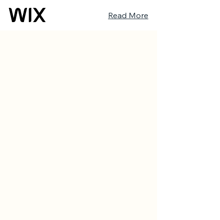
Read More